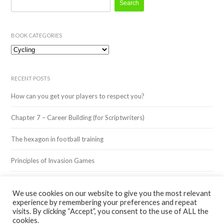
for:
BOOK CATEGORIES
Book
Categories
RECENT POSTS
How can you get your players to respect you?
Chapter 7 – Career Building (for Scriptwriters)
The hexagon in football training
Principles of Invasion Games
3v3 Training – Inspired by Legends: Cristiano Ronaldo
We use cookies on our website to give you the most relevant
experience by remembering your preferences and repeat
visits. By clicking “Accept”, you consent to the use of ALL the
cookies.