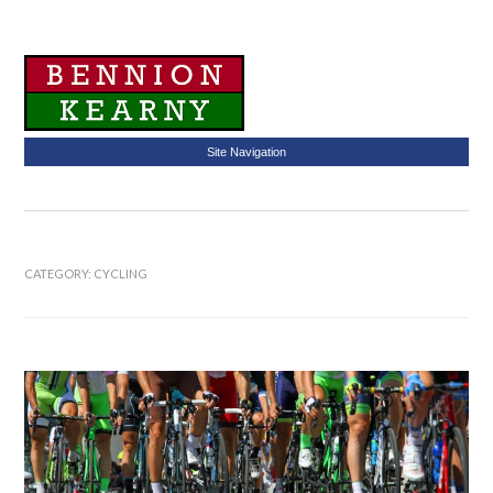
Site Navigation
CATEGORY:
CYCLING