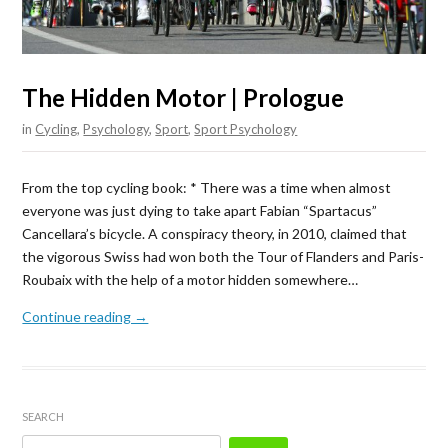
The Hidden Motor | Prologue
in
Cycling
,
Psychology
,
Sport
,
Sport Psychology
From the top cycling book: * There was a time when almost
everyone was just dying to take apart Fabian “Spartacus”
Cancellara’s bicycle. A conspiracy theory, in 2010, claimed that
the vigorous Swiss had won both the Tour of Flanders and Paris-
Roubaix with the help of a motor hidden somewhere…
Continue reading →
SEARCH
Search