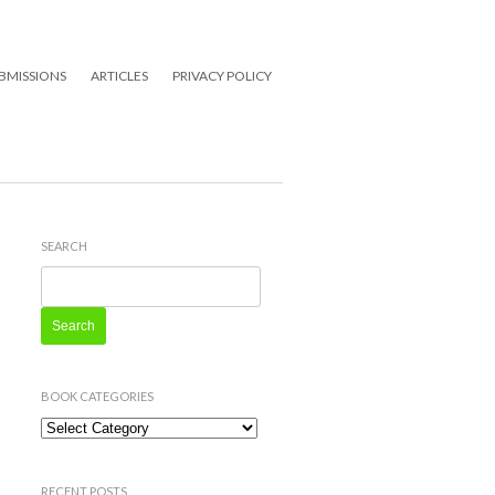
BMISSIONS
ARTICLES
PRIVACY POLICY
SEARCH
Search
for:
BOOK CATEGORIES
Book
Categories
RECENT POSTS