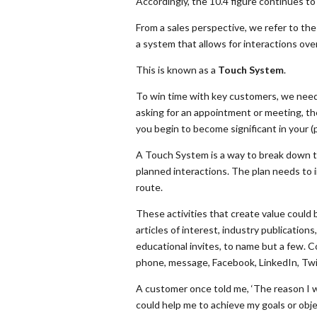
Accordingly, the 10.4 figure continues to
From a sales perspective, we refer to the
a system that allows for interactions ove
This is known as a
Touch System
.
To win time with key customers, we need 
asking for an appointment or meeting, th
you begin to become significant in your (
A Touch System is a way to break down the
planned interactions. The plan needs to 
route.
These activities that create value could 
articles of interest, industry publications
educational invites, to name but a few. C
phone, message, Facebook, LinkedIn, Twit
A customer once told me, ‘The reason I w
could help me to achieve my goals or obje