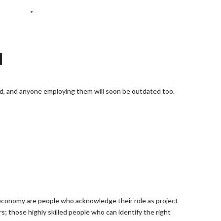
*
N
d, and anyone employing them will soon be outdated too.
 economy are people who acknowledge their role as project
; those highly skilled people who can identify the right