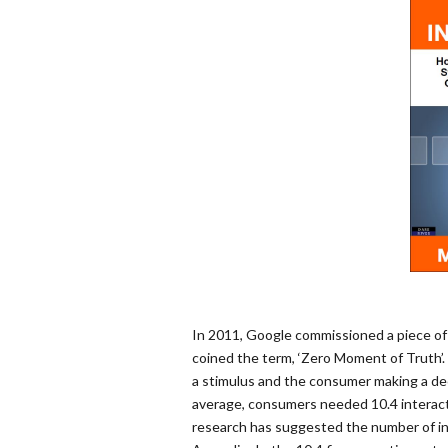
In 2011, Google commissioned a piece of
coined the term, ‘Zero Moment of Truth’
a stimulus and the consumer making a dec
average, consumers needed 10.4 interact
research has suggested the number of i