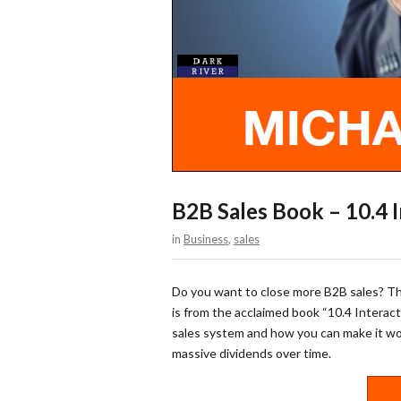
B2B Sales Book – 10.4 
in
Business
,
sales
Do you want to close more B2B sales? Th
is from the acclaimed book “10.4 Interact
sales system and how you can make it work
massive dividends over time.