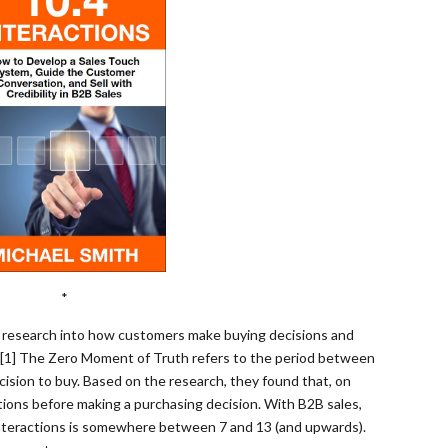
*
 research into how customers make buying decisions and
. [1] The Zero Moment of Truth refers to the period between
ision to buy. Based on the research, they found that, on
ions before making a purchasing decision. With B2B sales,
nteractions is somewhere between 7 and 13 (and upwards).