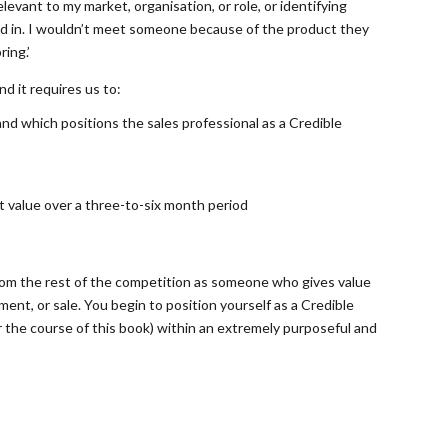
evant to my market, organisation, or role, or identifying
ed in. I wouldn’t meet someone because of the product they
ing.’
nd it requires us to:
and which positions the sales professional as a Credible
nt value over a three-to-six month period
from the rest of the competition as someone who gives value
ment, or sale. You begin to position yourself as a Credible
r the course of this book) within an extremely purposeful and