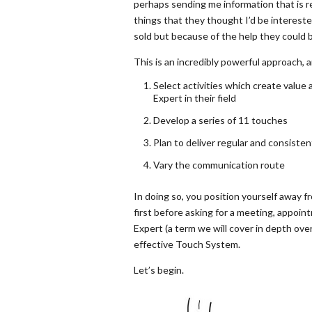
perhaps sending me information that is rel
things that they thought I’d be interest
sold but because of the help they could br
This is an incredibly powerful approach, a
Select activities which create value 
Expert in their field
Develop a series of 11 touches
Plan to deliver regular and consiste
Vary the communication route
In doing so, you position yourself away 
first before asking for a meeting, appoint
Expert (a term we will cover in depth ove
effective Touch System.
Let’s begin.