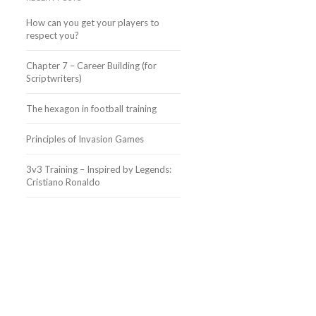
How can you get your players to
respect you?
Chapter 7 – Career Building (for
Scriptwriters)
The hexagon in football training
Principles of Invasion Games
3v3 Training – Inspired by Legends:
Cristiano Ronaldo