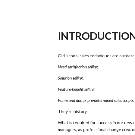
INTRODUCTIO
Old-school sales techniques are outdate
Need satisfaction selling.
Solution selling.
Feature-benefit selling.
Pump and dump, pre-determined sales scripts.
They’re history.
What is required for success in our new
managers, as professional change creators