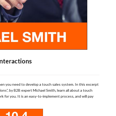
Interactions
en you need to develop a touch sales system. In this excerpt
ions”, by B2B expert Michael Smith, learn all about a touch
 for you. It is an easy-to-implement process, and will pay