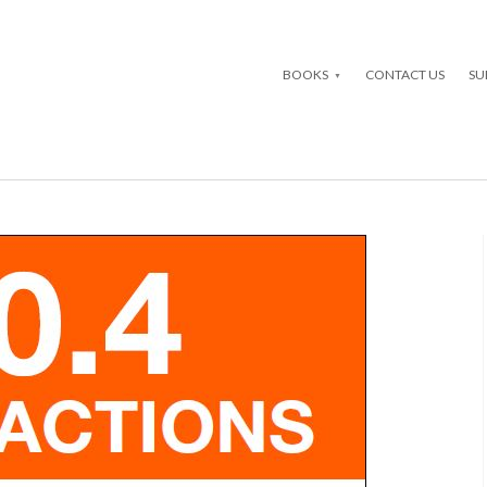
BOOKS
CONTACT US
SU