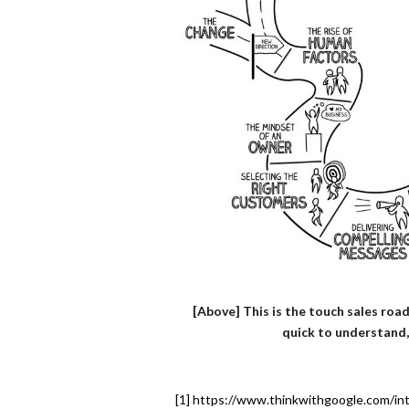
[Above] This is the touch sales road
quick to understand,
[1] https://www.thinkwithgoogle.com/in