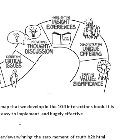
map that we develop in the 10.4 interactions book. It is
 easy to implement, and hugely effective.
*
terviews/winning-the-zero-moment-of-truth-b2b.html