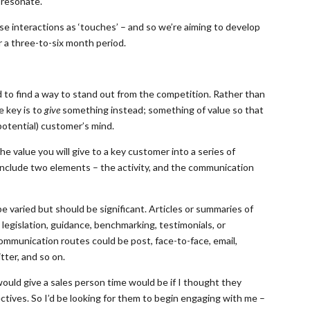
 resonate.
se interactions as ‘touches’ – and so we’re aiming to develop
r a three-to-six month period.
to find a way to stand out from the competition. Rather than
e key is to
give
something instead; something of value so that
potential) customer’s mind.
 value you will give to a key customer into a series of
include two elements – the activity, and the communication
be varied but should be significant. Articles or summaries of
, legislation, guidance, benchmarking, testimonials, or
ommunication routes could be post, face-to-face, email,
ter, and so on.
ould give a sales person time would be if I thought they
ctives. So I’d be looking for them to begin engaging with me –