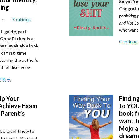
So you’re
ting
Congratu
panicking 
and Not Los
who want 
rt-guide, part-
 GoodFather is a
Continue
but invaluable look
 of first-time
tailing the author’s
th of discovery-
ing →
lp Your
Findin
Achieve Exam
to YOU:
 Parent’s
book 
want to
Mojo an
 be taught how to
dream
 to think.” Margaret