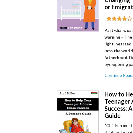
or Emigra
Part-diary, pa
warning – The
light-hearted 
into the world
fatherhood.
De
eye-opening pa
Continue Read
How to He
Teenager 
Success: A
Guide
“Children must
think, not what