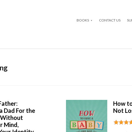
BOOKS
CONTACT US
SU
ing
ather:
How to
a Dad For the
Not Lo
e Without
r Mind,
our Identity,