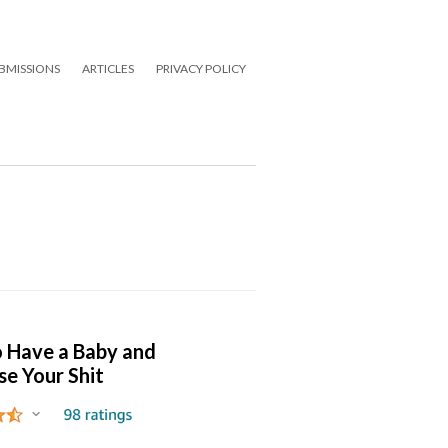
BMISSIONS
ARTICLES
PRIVACY POLICY
 Have a Baby and
se Your Shit