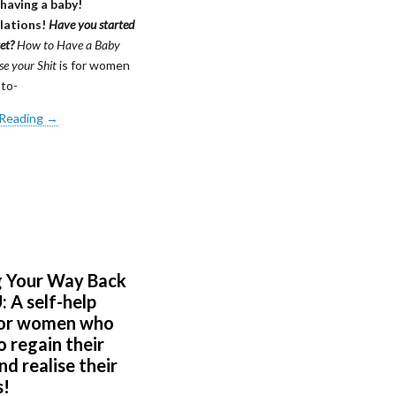
 having a baby!
lations!
Have you started
yet?
How to Have a Baby
e your Shit
is for women
to-
 Reading →
g Your Way Back
 A self-help
for women who
 regain their
d realise their
s!