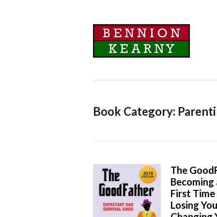
Book Category: Parent
The GoodF
Becoming 
First Tim
Losing You
Changing Y