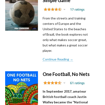
Simple Game
From the streets and training
centers of Europe and the
United States to the beaches
of Brazil, the book explores not
only what makes soccer great,
but what makes a great soccer
player.
Continue Reading →
One Football, No Nets
In September 2017, amateur
British football coach Justin
Walley became the “National