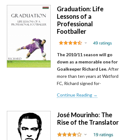
Graduation: Life
Lessons of a
Professional
Footballer
The 2010/11 season will go
down as a memorable one for
Goalkeeper Richard Lee.
After
more than ten years at Watford
FC, Richard signed for-
Continue Reading →
José Mourinho: The
Rise of the Translator