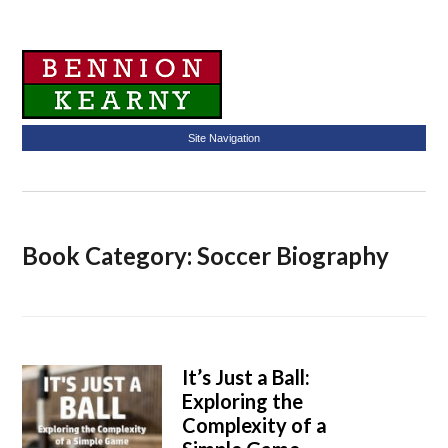
Site Navigation
Book Category: Soccer Biography
It’s Just a Ball:
Exploring the
Complexity of a