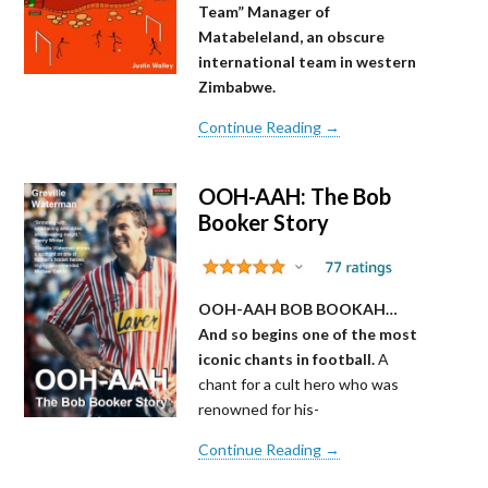
Team” Manager of
Matabeleland, an obscure
international team in western
Zimbabwe.
Continue Reading →
OOH-AAH: The Bob
Booker Story
OOH-AAH BOB BOOKAH…
And so begins one of the most
iconic chants in football.
A
chant for a cult hero who was
renowned for his-
Continue Reading →