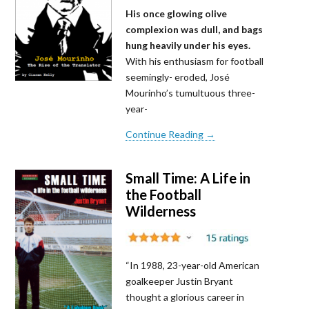
His once glowing olive
complexion was dull, and bags
hung heavily under his eyes.
With his enthusiasm for football
seemingly- eroded, José
Mourinho’s tumultuous three-
year-
Continue Reading →
Small Time: A Life in
the Football
Wilderness
“In 1988, 23-year-old American
goalkeeper Justin Bryant
thought a glorious career in