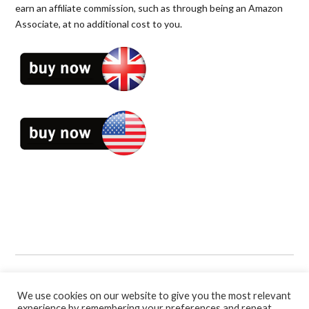
earn an affiliate commission, such as through being an Amazon
Associate, at no additional cost to you.
Book Categories:
Business
,
Soccer
,
Soccer Coaching Books
,
Sport
and
Sport Psychology
.
We use cookies on our website to give you the most relevant
experience by remembering your preferences and repeat