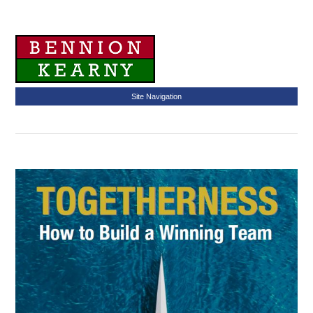
Site Navigation