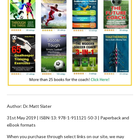
Author: Dr. Matt Slater
31st May 2019 | ISBN-13:
978-1-911121-50-3
| Paperback and
eBook formats
When you purchase through select links on our site, we may