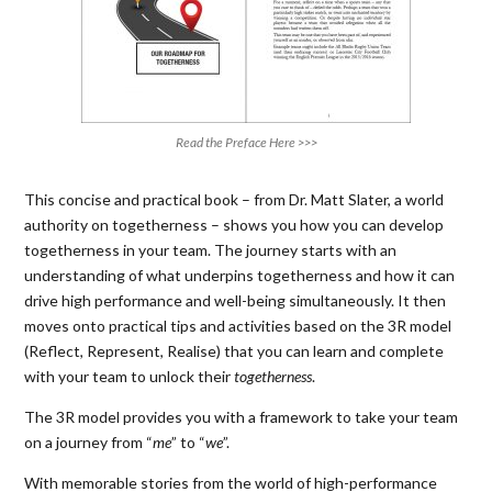
Read the Preface Here >>>
This concise and practical book – from Dr. Matt Slater, a world
authority on togetherness – shows you how you can develop
togetherness in your team. The journey starts with an
understanding of what underpins togetherness and how it can
drive high performance and well-being simultaneously. It then
moves onto practical tips and activities based on the 3R model
(Reflect, Represent, Realise) that you can learn and complete
with your team to unlock their
togetherness
.
The 3R model provides you with a framework to take your team
on a journey from “
me
” to “
we
”.
With memorable stories from the world of high-performance