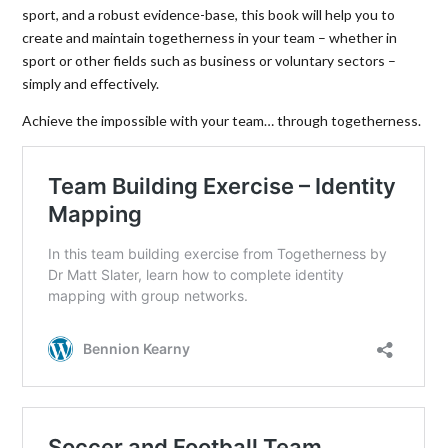
sport, and a robust evidence-base, this book will help you to
create and maintain togetherness in your team – whether in
sport or other fields such as business or voluntary sectors –
simply and effectively.
Achieve the impossible with your team… through togetherness.