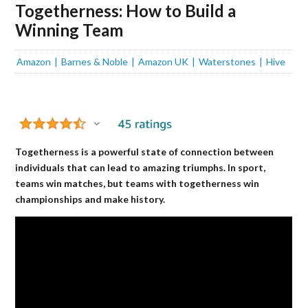
Togetherness: How to Build a
Winning Team
Amazon
Barnes & Noble
Amazon UK
Waterstones
Hive
Togetherness is a powerful state of connection between
individuals that can lead to amazing triumphs. In sport,
teams win matches, but teams with togetherness win
championships and make history.