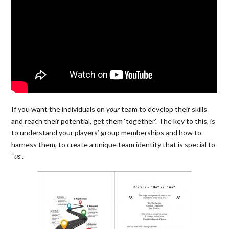
If you want the individuals on
your
team to develop their skills
and reach their potential, get them ‘together’. The key to this,
is
to understand your players’ group memberships and how to
harness them, to create a unique team identity that is special to
“
us
”.