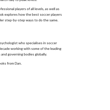
ssional players of all levels, as well as
ok explores how the best soccer players
ader step-by-step ways to do the same.
sychologist who specialises in soccer
decade working with some of the leading
 and governing bodies globally.
oks from Dan.