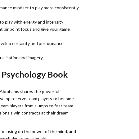
rmance mindset to play more consistently
o play with energy and intensity
at pinpoint focus and give your game
develop certainty and performance
sualisation and imagery
r Psychology Book
 Abrahams shares the powerful
evelop reserve team players to become
team players from slumps to first team
ionals win contracts at their dream
 focusing on the power of the mind, and
atch day to peak levels.