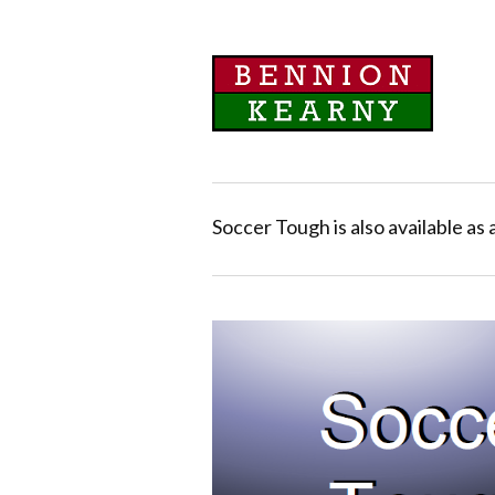
Soccer Tough is also available as 