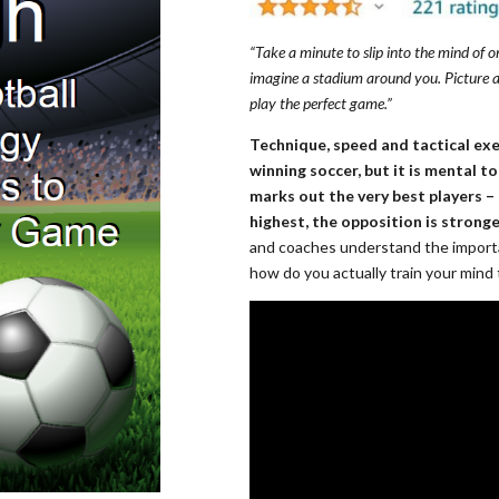
“Take a minute to slip into the mind of o
imagine a stadium around you. Picture a
play the perfect game.”
Technique, speed and tactical ex
winning soccer, but it is mental 
marks out the very best players – 
highest, the opposition is stronge
and coaches understand the importa
how do you actually train your mind