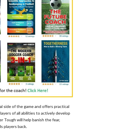
l side of the game and offers practical
ayers of all abilities to actively develop
r Tough will help banish the fear,
ds players back.