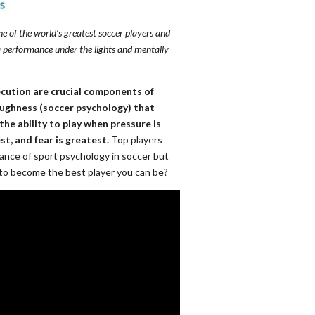
ne of the world’s greatest soccer players and
 performance under the lights and mentally
ecution are crucial components of
toughness (soccer psychology) that
the ability to play when pressure is
st, and fear is greatest.
Top players
nce of sport psychology in soccer but
 to become the best player you can be?