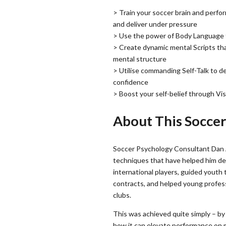
> Train your soccer brain and perfo
and deliver under pressure
> Use the power of Body Language t
> Create dynamic mental Scripts th
mental structure
> Utilise commanding Self-Talk to 
confidence
> Boost your self-belief through Vi
About This Socce
Soccer Psychology Consultant Dan
techniques that have helped him d
international players, guided youth 
contracts, and helped young profess
clubs.
This was achieved quite simply – by
how it can elevate performance on m