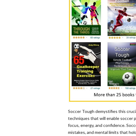
Soccer Tough demystifies this crucia
techniques that will enable soccer pl
focus, energy, and confidence. Socce
mistakes, and mental limits that hol