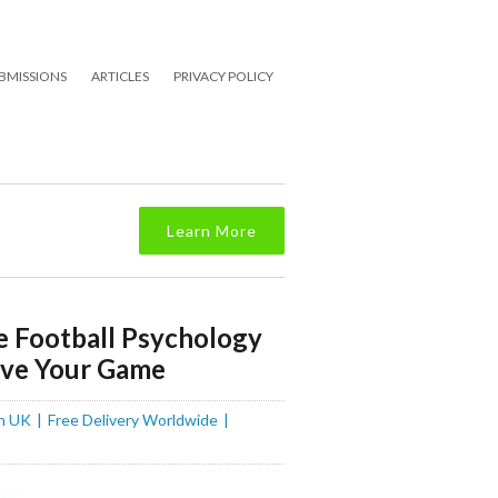
BMISSIONS
ARTICLES
PRIVACY POLICY
Learn More
e Football Psychology
ove Your Game
n UK
Free Delivery Worldwide