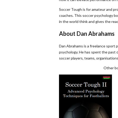
Soccer Tough is for amateur and profe
coaches. This soccer psychology bo
in the world think and gives the re
About Dan Abrahams
Dan Abrahams is a freelance sport p
psychology. He has spent the past 
soccer players, teams, organisations
Other bo