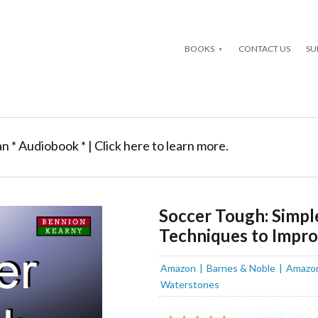
BOOKS
CONTACT US
SU
an * Audiobook * | Click here to learn more.
Soccer Tough: Simpl
Techniques to Impr
Amazon
Barnes & Noble
Amazo
Waterstones