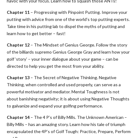
havoc with your focus. Learn how to squash those ANTs!
Chapter 11
– Progressing with Pinpoint Putting. Improve your
putting with advice from one of the world’s top putting experts.
Take time in his putting lab to dispel the myths of putting and
learn how to get better – fast!
Chapter 12
– The Mindset of Genius George. Follow the story
of the billiards supremo Genius George Gray and learn how your
golf ‘story’ – your inner dialogue about your game – can be
directed to help you get the most from your ability.
Chapter 13
– The Secret of Negative Thinking. Negative
Thinking, when controlled and used properly, can serve as a
powerful motivator and mediator. Mental Toughness is not
about banishing negativity; it is about using Negative Thoughts
to galvanize and expand your golfing performance.
Chapter 14
– The 4 P’s of Billy Mills. The Unknown American –
Billy Mills – has an amazing story. Learn how his tale of triumph
encapsulated the 4P’s of Golf Tough: Practice, Prepare, Perform