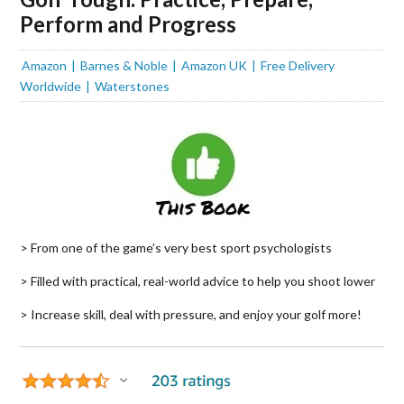
Perform and Progress
Amazon
Barnes & Noble
Amazon UK
Free Delivery
Worldwide
Waterstones
> From one of the game’s very best sport psychologists
> Filled with practical, real-world advice to help you shoot lower
> Increase skill, deal with pressure, and enjoy your golf more!