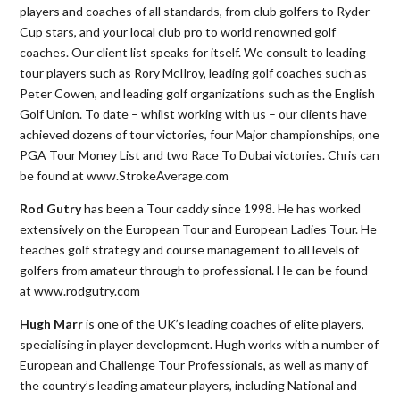
players and coaches of all standards, from club golfers to Ryder
Cup stars, and your local club pro to world renowned golf
coaches. Our client list speaks for itself. We consult to leading
tour players such as Rory McIlroy, leading golf coaches such as
Peter Cowen, and leading golf organizations such as the English
Golf Union. To date – whilst working with us – our clients have
achieved dozens of tour victories, four Major championships, one
PGA Tour Money List and two Race To Dubai victories. Chris can
be found at www.StrokeAverage.com
Rod Gutry
has been a Tour caddy since 1998. He has worked
extensively on the European Tour and European Ladies Tour. He
teaches golf strategy and course management to all levels of
golfers from amateur through to professional. He can be found
at www.rodgutry.com
Hugh Marr
is one of the UK’s leading coaches of elite players,
specialising in player development. Hugh works with a number of
European and Challenge Tour Professionals, as well as many of
the country’s leading amateur players, including National and