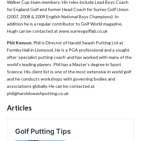
Walker Cup team members. His roles include Lead Boys Coach
for England Golf and former Head Coach for Surrey Golf Union
(2007, 2008 & 2009 English National Boys Champions). In
addition he is a regular contributor to Golf World magazine.
Hugh can be contacted at www.surreygolflab.co.uk
Phil Kenyon.
Phil is Director of Harold Swash Putting Ltd at
Formby Hall in Liverpool. He is a PGA professional and a sought
after ‘specialist putting coach’ and has worked with many of the
world’s leading players. Phil has a Master’s degree in Sport
Science. His client list is one of the most extensive in world golf
and he conducts workshops with governing bodies and
associations globally. He can be contacted at
phil@haroldswashputting.co.uk
Articles