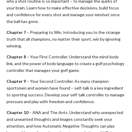
why a shot routine is so important – to manage the quirks of
your brain. Learn how to make effective decisions, build focus
and confidence for every shot and manage your mindset once
the ball has gone.
Chapter 7
– Preparing to Win. Introducing you to the strange
truth that all champions, no matter their sport, win by ignoring
winning.
Chapter 8
– Your First Controller. Understand the mind-body
link, and the power of body language to create a golf psychology
controller that manages your golf game.
Chapter 9
– Your Second Controller. As many champion
sportsmen and women have found – self-talk is a key ingredient
to sporting success. Develop your self-talk controller to manage
pressure and play with freedom and confidence.
Chapter 10
– ANA and The Ants. Understand why unexpected
and unwanted thoughts and images constantly seek your
attention, and how Automatic Negative Thoughts can play