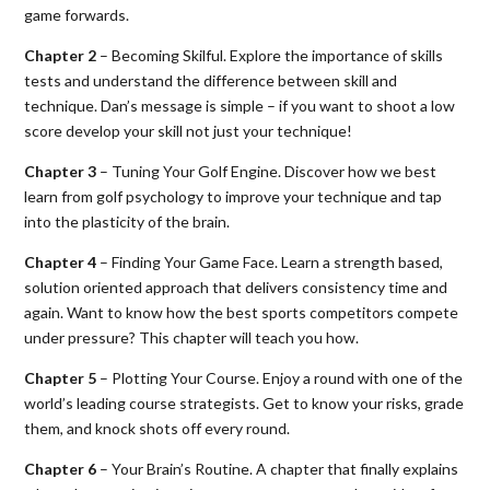
game forwards.
Chapter 2
– Becoming Skilful. Explore the importance of skills
tests and understand the difference between skill and
technique. Dan’s message is simple – if you want to shoot a low
score develop your skill not just your technique!
Chapter 3
– Tuning Your Golf Engine. Discover how we best
learn from golf psychology to improve your technique and tap
into the plasticity of the brain.
Chapter 4
– Finding Your Game Face. Learn a strength based,
solution oriented approach that delivers consistency time and
again. Want to know how the best sports competitors compete
under pressure? This chapter will teach you how.
Chapter 5
– Plotting Your Course. Enjoy a round with one of the
world’s leading course strategists. Get to know your risks, grade
them, and knock shots off every round.
Chapter 6
– Your Brain’s Routine. A chapter that finally explains