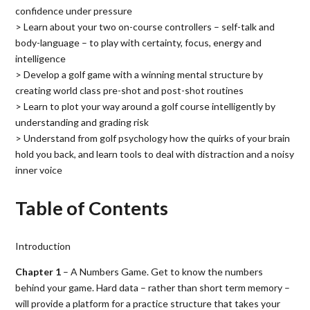
confidence under pressure
> Learn about your two on-course controllers – self-talk and
body-language – to play with certainty, focus, energy and
intelligence
> Develop a golf game with a winning mental structure by
creating world class pre-shot and post-shot routines
> Learn to plot your way around a golf course intelligently by
understanding and grading risk
> Understand from golf psychology how the quirks of your brain
hold you back, and learn tools to deal with distraction and a noisy
inner voice
Table of Contents
Introduction
Chapter 1
– A Numbers Game. Get to know the numbers
behind your game. Hard data – rather than short term memory –
will provide a platform for a practice structure that takes your