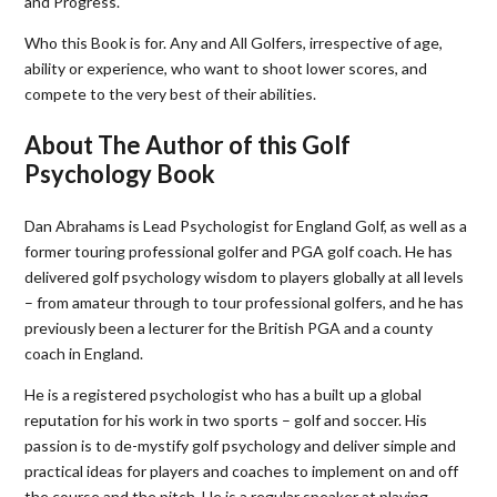
and Progress.
Who this Book is for. Any and All Golfers, irrespective of age,
ability or experience, who want to shoot lower scores, and
compete to the very best of their abilities.
About The Author of this Golf
Psychology Book
Dan Abrahams is Lead Psychologist for England Golf, as well as a
former touring professional golfer and PGA golf coach. He has
delivered golf psychology wisdom to players globally at all levels
– from amateur through to tour professional golfers, and he has
previously been a lecturer for the British PGA and a county
coach in England.
He is a registered psychologist who has a built up a global
reputation for his work in two sports – golf and soccer. His
passion is to de-mystify golf psychology and deliver simple and
practical ideas for players and coaches to implement on and off
the course and the pitch. He is a regular speaker at playing,