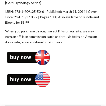
[Golf Psychology Series]
ISBN: 978-1-909125-50-6 | Published: March 11, 2014 | Cover
Price: $24.99 / £13.99 | Pages 180 | Also available on Kindle and
iBooks for $9.99
When you purchase through select links on our site, we may
earn an affiliate commission, such as through being an Amazon
Associate, at no additional cost to you.