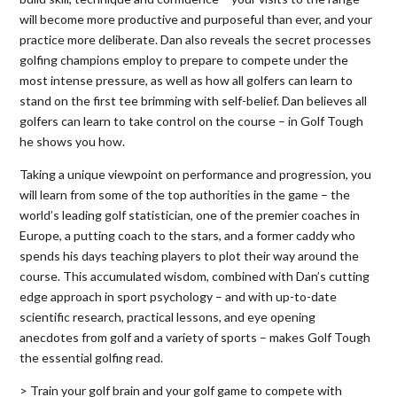
will become more productive and purposeful than ever, and your
practice more deliberate. Dan also reveals the secret processes
golfing champions employ to prepare to compete under the
most intense pressure, as well as how all golfers can learn to
stand on the first tee brimming with self-belief. Dan believes all
golfers can learn to take control on the course – in Golf Tough
he shows you how.
Taking a unique viewpoint on performance and progression, you
will learn from some of the top authorities in the game – the
world’s leading golf statistician, one of the premier coaches in
Europe, a putting coach to the stars, and a former caddy who
spends his days teaching players to plot their way around the
course. This accumulated wisdom, combined with Dan’s cutting
edge approach in sport psychology – and with up-to-date
scientific research, practical lessons, and eye opening
anecdotes from golf and a variety of sports – makes Golf Tough
the essential golfing read.
> Train your golf brain and your golf game to compete with