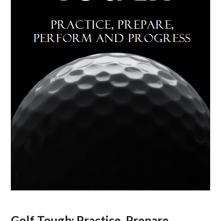
Golf Tough: Practice, Prepare,