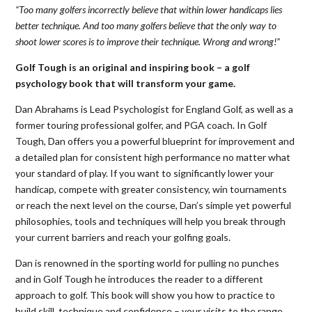
“Too many golfers incorrectly believe that within lower handicaps lies
better technique. And too many golfers believe that the only way to
shoot lower scores is to improve their technique. Wrong and wrong!”
Golf Tough is an original and inspiring book – a golf
psychology book that will transform your game.
Dan Abrahams is Lead Psychologist for England Golf, as well as a
former touring professional golfer, and PGA coach. In Golf
Tough, Dan offers you a powerful blueprint for improvement and
a detailed plan for consistent high performance no matter what
your standard of play. If you want to significantly lower your
handicap, compete with greater consistency, win tournaments
or reach the next level on the course, Dan’s simple yet powerful
philosophies, tools and techniques will help you break through
your current barriers and reach your golfing goals.
Dan is renowned in the sporting world for pulling no punches
and in Golf Tough he introduces the reader to a different
approach to golf. This book will show you how to practice to
build skill, technique and confidence – your visits to the range