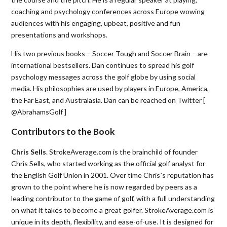
coaching and psychology conferences across Europe wowing
audiences with his engaging, upbeat, positive and fun
presentations and workshops.
His two previous books – Soccer Tough and Soccer Brain – are
international bestsellers. Dan continues to spread his golf
psychology messages across the golf globe by using social
media. His philosophies are used by players in Europe, America,
the Far East, and Australasia. Dan can be reached on Twitter [
@AbrahamsGolf ]
Contributors to the Book
Chris Sells
. StrokeAverage.com is the brainchild of founder
Chris Sells, who started working as the official golf analyst for
the English Golf Union in 2001. Over time Chris´s reputation has
grown to the point where he is now regarded by peers as a
leading contributor to the game of golf, with a full understanding
on what it takes to become a great golfer. StrokeAverage.com is
unique in its depth, flexibility, and ease-of-use. It is designed for