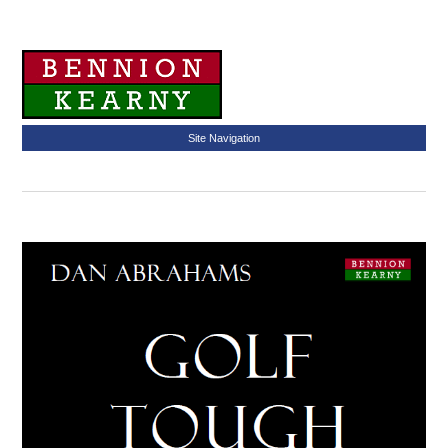
Site Navigation