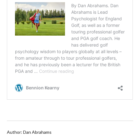
Author: Dan Abrahams