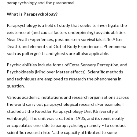
parapsychology and the paranormal.
What is Parapsychology?
Parapsychology is a field of study that seeks to investigate the
existence of (and causal factors underpinning) psychic abilities,
Near Death Experiences, post mortem survival (aka Life After
Death), and elements of Out of Body Experiences. Phenomena
such as poltergeists and ghosts are all also applicable.
Psychic abilities include forms of Extra Sensory Perception, and
Psychokinesis (Mind over Matter effects). Scientific methods
and techniques are employed to research the phenomena in
question.
Various academic institutions and research organisations across
the world carry out parapsychological research. For example, I
studied at the Koestler Parapsychology Unit (University of
Edinburgh). The unit was created in 1985, and its remit neatly
encapsulates one side to parapsychology, namely – to conduct
scientific research into “…the capacity attributed to some