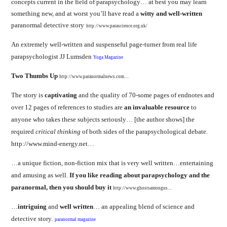
concepts current in the field of parapsychology… at best you may learn
something new, and at worst you’ll have read a
witty and well-written
paranormal detective story
http://www.parascience.org.uk/
An extremely well-written and suspenseful page-turner from real life
parapsychologist JJ Lumsden
Yoga Magazine
Two Thumbs Up
http://www.paranormalnews.com…
The story is
captivating
and the quality of 70-some pages of endnotes and
over 12 pages of references to studies are
an invaluable resource
to
anyone who takes these subjects seriously… [the author shows]
the
required
critical thinking
of both sides of the parapsychological debate
.
http://www.mind-energy.net…
…a unique fiction, non-fiction mix that is very well written…entertaining
and amusing as well.
If you like reading about parapsychology and the
paranormal, then you should buy it
http://www.ghostsamongus…
…
intriguing
and
well written
… an appealing blend of science and
detective story.
paranormal magazine