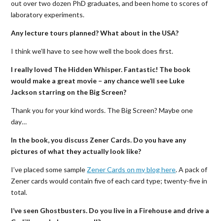
out over two dozen PhD graduates, and been home to scores of
laboratory experiments.
Any lecture tours planned? What about in the USA?
I think we’ll have to see how well the book does first.
I really loved The Hidden Whisper. Fantastic! The book
would make a great movie – any chance we’ll see Luke
Jackson starring on the Big Screen?
Thank you for your kind words. The Big Screen? Maybe one
day…
In the book, you discuss Zener Cards. Do you have any
pictures of what they actually look like?
I’ve placed some sample
Zener Cards on my blog here
. A pack of
Zener cards would contain five of each card type; twenty-five in
total.
I’ve seen Ghostbusters. Do you live in a Firehouse and drive a