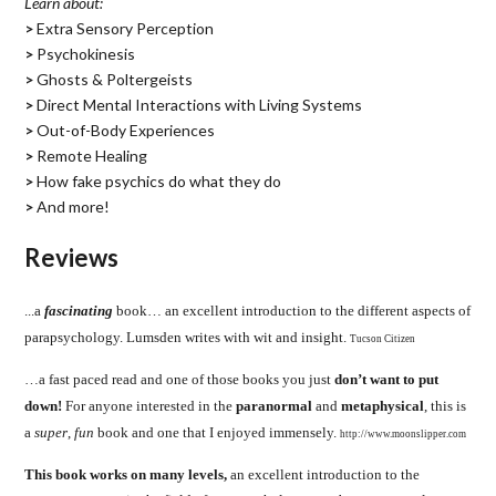
Learn about:
>
Extra Sensory Perception
>
Psychokinesis
>
Ghosts & Poltergeists
>
Direct Mental Interactions with Living Systems
>
Out-of-Body Experiences
>
Remote Healing
>
How fake psychics do what they do
>
And more!
Reviews
.
..a
fascinating
book… an excellent introduction to the different aspects of
parapsychology. Lumsden writes with wit and insight.
Tucson Citizen
…a fast paced read and one of those books you just
don’t want to put
down!
For anyone interested in the
paranormal
and
metaphysical
, this is
a
super
,
fun
book and one that I enjoyed immensely.
http://www.moonslipper.com
This book works on many levels,
an excellent introduction to the