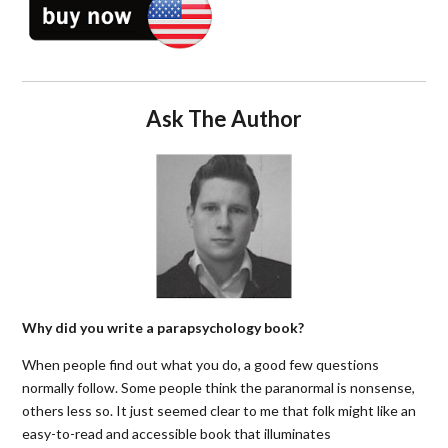
Ask The Author
Why did you write a parapsychology book?
When people find out what you do, a good few questions
normally follow. Some people think the paranormal is nonsense,
others less so. It just seemed clear to me that folk might like an
easy-to-read and accessible book that illuminates