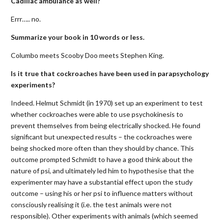
Cadillac ambulance as well?
Errr….. no.
Summarize your book in 10 words or less.
Columbo meets Scooby Doo meets Stephen King.
Is it true that cockroaches have been used in parapsychology
experiments?
Indeed. Helmut Schmidt (in 1970) set up an experiment to test
whether cockroaches were able to use psychokinesis to
prevent themselves from being electrically shocked. He found
significant but unexpected results – the cockroaches were
being shocked more often than they should by chance. This
outcome prompted Schmidt to have a good think about the
nature of psi, and ultimately led him to hypothesise that the
experimenter may have a substantial effect upon the study
outcome – using his or her psi to influence matters without
consciously realising it (i.e. the test animals were not
responsible). Other experiments with animals (which seemed