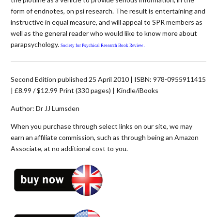
form of endnotes, on psi research. The result is entertaining and
instructive in equal measure, and will appeal to SPR members as
well as the general reader who would like to know more about
parapsychology.
.
Society for Psychical Research Book Review
Second Edition published 25 April 2010 | ISBN: 978-0955911415
| £8.99 / $12.99 Print (330 pages) | Kindle/iBooks
Author: Dr JJ Lumsden
When you purchase through select links on our site, we may
earn an affiliate commission, such as through being an Amazon
Associate, at no additional cost to you.