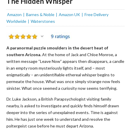
The Hidden Whisper
Amazon
Barnes & Noble
Amazon UK
Free Delivery
Worldwide
Waterstones
A paranormal puzzle smoulders in the desert heat of
southern Arizona.
At the home of Jack and Chloe Monroe, a
written message “Leave Now” appears then disappears, a candle
in an empty room mysteriously lights itself, and – most
enigmatically – an unidentifiable ethereal whisper begins to
permeate the house. What was once simply strange now feels
sinister. What once seemed a curiosity now seems terrifying.
Dr. Luke Jackson, a British Parapsychologist visiting family
nearby, is asked to investigate and quickly finds himself drawn
deeper into the series of unexplained events. Time is against
him. He has just one week to understand and resolve the
poltergeist case before he must depart Arizona.