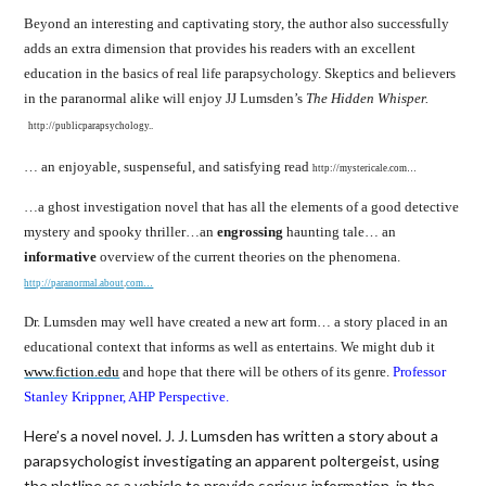
Beyond an interesting and captivating story, the author also successfully
adds an extra dimension that provides his readers with an excellent
education in the basics of real life parapsychology. Skeptics and believers
in the paranormal alike will enjoy JJ Lumsden’s
The Hidden Whisper.
http://publicparapsychology..
… an enjoyable, suspenseful, and satisfying read
http://mystericale.com…
…a ghost investigation novel that has all the elements of a good detective
mystery and spooky thriller…an
engrossing
haunting tale… an
informative
overview of the current theories on the phenomena.
http://paranormal.about
.
com…
Dr. Lumsden may well have created a new art form… a story placed in an
educational context that informs as well as entertains. We might dub it
www.fiction.edu
and hope that there will be others of its genre.
Professor
Stanley Krippner, AHP Perspective.
Here’s a novel novel. J. J. Lumsden has written a story about a
parapsychologist investigating an apparent poltergeist, using
the plotline as a vehicle to provide serious information, in the