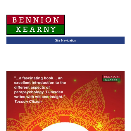
Site Navigation