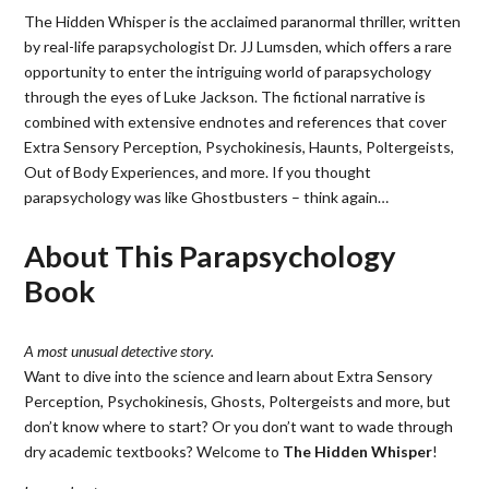
The Hidden Whisper is the acclaimed paranormal thriller, written
by real-life parapsychologist Dr. JJ Lumsden, which offers a rare
opportunity to enter the intriguing world of parapsychology
through the eyes of Luke Jackson. The fictional narrative is
combined with extensive endnotes and references that cover
Extra Sensory Perception, Psychokinesis, Haunts, Poltergeists,
Out of Body Experiences, and more. If you thought
parapsychology was like Ghostbusters – think again…
About This Parapsychology
Book
A most unusual detective story.
Want to dive into the science and learn about Extra Sensory
Perception, Psychokinesis, Ghosts, Poltergeists and more, but
don’t know where to start? Or you don’t want to wade through
dry academic textbooks? Welcome to
The Hidden Whisper
!