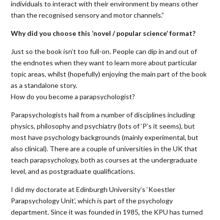
individuals to interact with their environment by means other
than the recognised sensory and motor channels.”
Why did you choose this ‘novel / popular science’ format?
Just so the book isn’t too full-on. People can dip in and out of
the endnotes when they want to learn more about particular
topic areas, whilst (hopefully) enjoying the main part of the book
as a standalone story.
How do you become a parapsychologist?
Parapsychologists hail from a number of disciplines including
physics, philosophy and psychiatry (lots of ‘P’s it seems), but
most have psychology backgrounds (mainly experimental, but
also clinical). There are a couple of universities in the UK that
teach parapsychology, both as courses at the undergraduate
level, and as postgraduate qualifications.
I did my doctorate at Edinburgh University’s ‘Koestler
Parapsychology Unit’, which is part of the psychology
department. Since it was founded in 1985, the KPU has turned