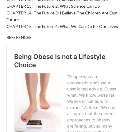
CHAPTER 13: The Future 2: What Science Can Do
CHAPTER 14: The Future 3: I Believe The Children Are Our
Future
CHAPTER 15: The Future 4: What We Can Do for Ourselves
REFERENCES