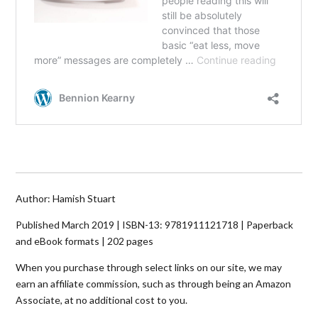
Author: Hamish Stuart
Published March 2019 | ISBN-13:
9781911121718
| Paperback
and eBook formats | 202 pages
When you purchase through select links on our site, we may
earn an affiliate commission, such as through being an Amazon
Associate, at no additional cost to you.