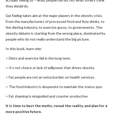
actually telling us – what people
can
do, not what others think
they
should
do.
Gut Feeling
takes aim at the major players in the obesity crisis.
From the manufacturers of processed food and fizzy drinks, to
the dieting industry, to exercise gurus, to governments. The
obesity debate is starting from the wrong place, dominated by
people who do not really understand the big picture.
In this book, learn
why:
> Diets and exercise fail in the long term.
> It’s not choice or lack of willpower that drives obesity.
> Fat people are not an extra burden on health services.
> The food industry is desperate to maintain the status quo.
> Fat shaming is misguided and counter-productive.
It is time to bust the myths, reveal the reality, and plan for a
more positive future.