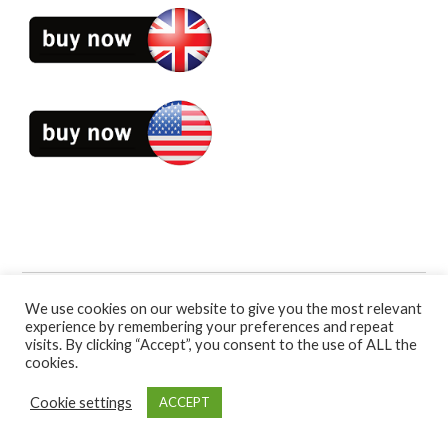
Book Categories:
Self-Help
.
We use cookies on our website to give you the most relevant
experience by remembering your preferences and repeat
visits. By clicking “Accept”, you consent to the use of ALL the
cookies.
Cookie settings
ACCEPT
Bennion Kearny