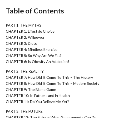
Table of Contents
PART 1: THE MYTHS
CHAPTER 1: Lifestyle Choice
CHAPTER 2: Willpower
CHAPTER 3: Diets
CHAPTER 4: Mindless Exercise
CHAPTER 5: So Why Are We Fat?
CHAPTER 6: Is Obesity An Addiction?
PART 2: THE REALITY
CHAPTER 7: How Did It Come To This – The History
CHAPTER 8: How Did It Come To This – Modern Society
CHAPTER 9: The Blame Game
CHAPTER 10: In Fatness and in Health
CHAPTER 11: Do You Believe Me Yet?
PART 3: THE FUTURE
CHAPTER 12: The Future: What Governments Can Do