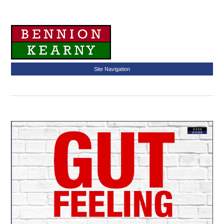
Site Navigation