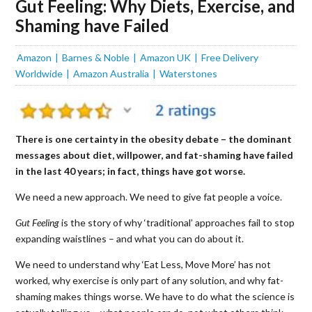
Gut Feeling: Why Diets, Exercise, and
Shaming have Failed
Amazon
Barnes & Noble
Amazon UK
Free Delivery
Worldwide
Amazon Australia
Waterstones
There is one certainty in the obesity debate – the dominant
messages about diet, willpower, and fat-shaming have failed
in the last 40 years; in fact, things have got worse.
We need a new approach. We need to give fat people a voice.
Gut Feeling
is the story of why ‘traditional’ approaches fail to stop
expanding waistlines – and what you can do about it.
We need to understand why ‘Eat Less, Move More’ has not
worked, why exercise is only part of any solution, and why fat-
shaming makes things worse. We have to do what the science is