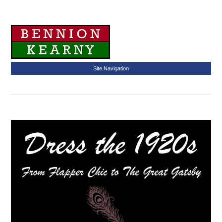
Site Navigation