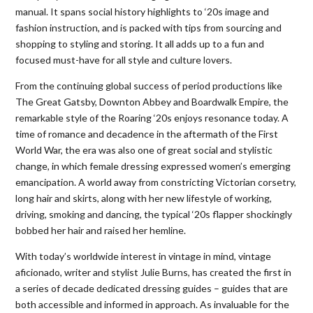
manual. It spans social history highlights to ‘20s image and
fashion instruction, and is packed with tips from sourcing and
shopping to styling and storing. It all adds up to a fun and
focused must-have for all style and culture lovers.
From the continuing global success of period productions like
The Great Gatsby, Downton Abbey and Boardwalk Empire, the
remarkable style of the Roaring ‘20s enjoys resonance today. A
time of romance and decadence in the aftermath of the First
World War, the era was also one of great social and stylistic
change, in which female dressing expressed women’s emerging
emancipation. A world away from constricting Victorian corsetry,
long hair and skirts, along with her new lifestyle of working,
driving, smoking and dancing, the typical ‘20s flapper shockingly
bobbed her hair and raised her hemline.
With today’s worldwide interest in vintage in mind, vintage
aficionado, writer and stylist Julie Burns, has created the first in
a series of decade dedicated dressing guides – guides that are
both accessible and informed in approach. As invaluable for the