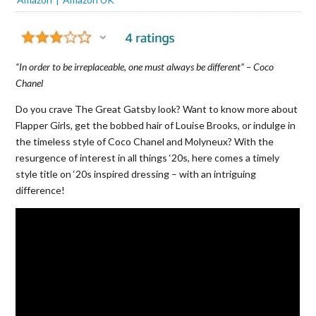
“In order to be irreplaceable, one must always be different” – Coco
Chanel
Do you crave The Great Gatsby look? Want to know more about
Flapper Girls, get the bobbed hair of Louise Brooks, or indulge in
the timeless style of Coco Chanel and Molyneux? With the
resurgence of interest in all things ‘20s, here comes a timely
style title on ‘20s inspired dressing – with an intriguing
difference!