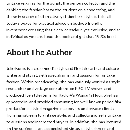
vintage virgin as for the purist; the serious collector and the
dabbler; the fashionista to the student on a shoestring, and
those in search of alternative yet timeless style, it ticks all
today’s boxes for practical advice on budget-friendly,
investment dressing that’s eco-conscious yet exclusive, and as
individual as you are. Read the book and get that 1920s look!
About The Author
Julie Burns is a cross-media style and lifestyle, arts and culture
writer and stylist, with specialism in, and passion for, vintage
fashion. Within broadcasting, she has variously worked as style
researcher and vintage consultant on BBC TV shows, and
produced live style items for Radio 4’s Woman’s Hour. She has
appeared in, and provided costuming for, well-known period film
productions; styled magazine makeovers and private clients
from mainstream to vintage style; and collects and sells vintage
to auctions and interested buyers. In addition, she has lectured
on the subject, is an accomplished vintage style dancer, and