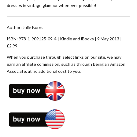
dresses in vintage glamour whenever possible!
Author: Julie Burns
ISBN: 978-1-909125-09-4 | Kindle and iBooks | 9 May 2013 |
£2.99
When you purchase through select links on our site, we may
earn an affiliate commission, such as through being an Amazon
Associate, at no additional cost to you.