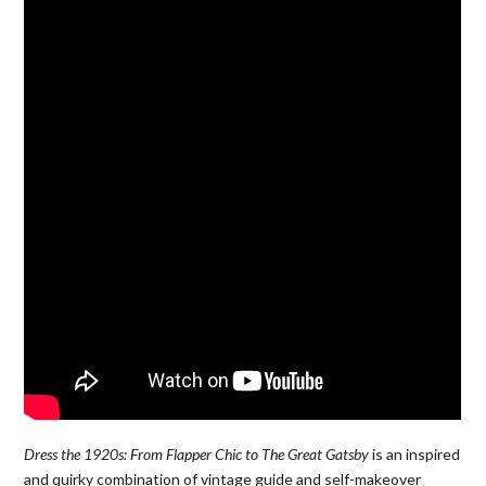
Dress the 1920s: From Flapper Chic to The Great Gatsby
is an inspired
and quirky combination of vintage guide and self-makeover