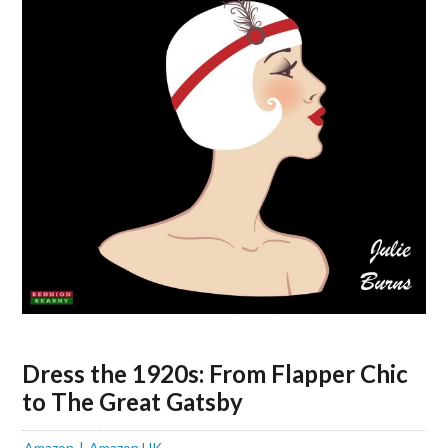
Dress the 1920s: From Flapper Chic
to The Great Gatsby
Amazon
Amazon UK