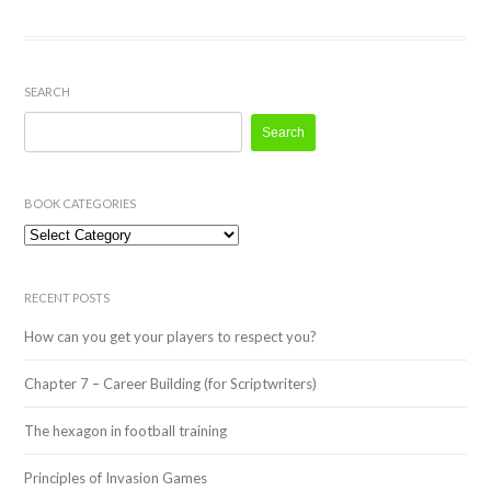
SEARCH
Search
for:
BOOK CATEGORIES
Book
Categories
RECENT POSTS
How can you get your players to respect you?
Chapter 7 – Career Building (for Scriptwriters)
The hexagon in football training
Principles of Invasion Games