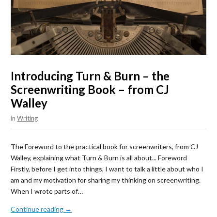
Introducing Turn & Burn – the
Screenwriting Book – from CJ
Walley
in
Writing
The Foreword to the practical book for screenwriters, from CJ
Walley, explaining what Turn & Burn is all about... Foreword
Firstly, before I get into things, I want to talk a little about who I
am and my motivation for sharing my thinking on screenwriting.
When I wrote parts of…
Continue reading →