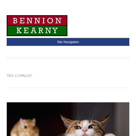
Site Navigation
TAG:
CJ WALLEY