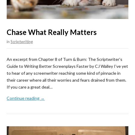
Chase What Really Matters
in
Scriptwriting
An excerpt from Chapter 8 of Turn & Burn: The Scriptwriter’s
Guide to Writing Better Screenplays Faster by CJ Walley I’ve yet
to hear of any screenwriter reaching some kind of pinnacle in
their career where all their worries and fears drained from them.
If you care a great deal…
Continue reading →