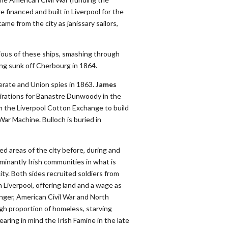
 financed and built in Liverpool for the
me from the city as janissary sailors,
ous of these ships, smashing through
ng sunk off Cherbourg in 1864.
rate and Union spies in 1863.
James
spirations for Banastre Dunwoody in the
m the Liverpool Cotton Exchange to build
ar Machine. Bulloch is buried in
d areas of the city before, during and
minantly Irish communities in what is
ity. Both sides recruited soldiers from
 Liverpool, offering land and a wage as
unger, American Civil War and North
gh proportion of homeless, starving
earing in mind the Irish Famine in the late