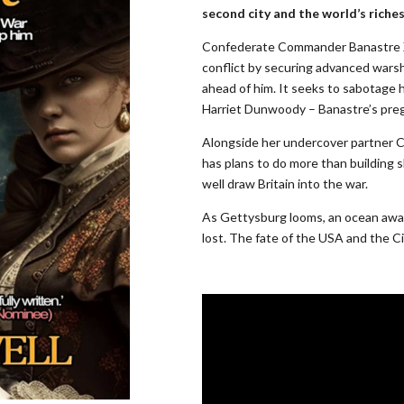
second city and the world’s riches
Confederate Commander Banastre X
conflict by securing advanced warsh
ahead of him. It seeks to sabotage h
Harriet Dunwoody – Banastre’s preg
Alongside her undercover partner C
has plans to do more than building 
well draw Britain into the war.
As Gettysburg looms, an ocean away
lost. The fate of the USA and the Cit