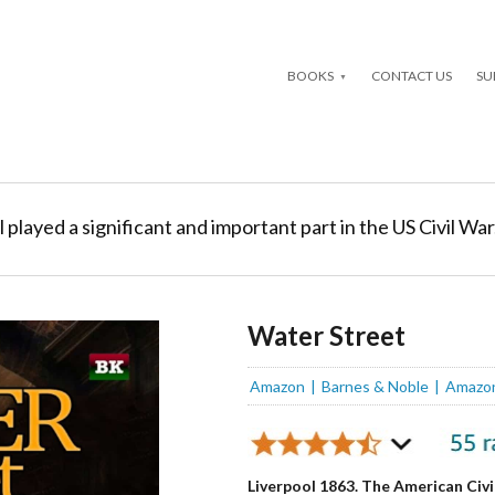
BOOKS
CONTACT US
SU
l played a significant and important part in the US Civil War
Water Street
Amazon
Barnes & Noble
Amazo
Liverpool 1863. The American Civi