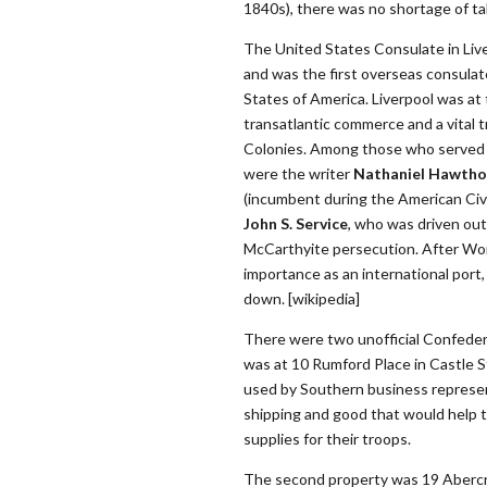
1840s), there was no shortage of ta
The United States Consulate in Live
and was the first overseas consulat
States of America. Liverpool was at
transatlantic commerce and a vital 
Colonies. Among those who served t
were the writer
Nathaniel Hawtho
(incumbent during the American Civi
John S. Service
, who was driven out
McCarthyite persecution. After Worl
importance as an international port
down. [wikipedia]
There were two unofficial Confedera
was at 10 Rumford Place in Castle 
used by Southern business represen
shipping and good that would help t
supplies for their troops.
The second property was 19 Aberc