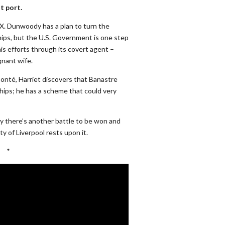
t port.
. Dunwoody has a plan to turn the
ips, but the U.S. Government is one step
is efforts through its covert agent –
nant wife.
onté, Harriet discovers that Banastre
ships; he has a scheme that could very
 there’s another battle to be won and
y of Liverpool rests upon it.
*