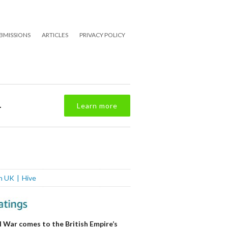
BMISSIONS
ARTICLES
PRIVACY POLICY
.
Learn more
n UK
Hive
l War comes to the British Empire’s