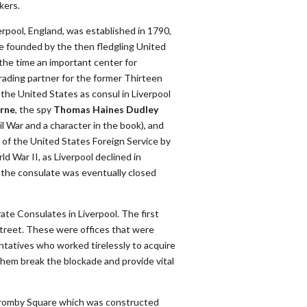
kers.
rpool, England, was established in 1790,
e founded by the then fledgling United
 the time an important center for
trading partner for the former Thirteen
he United States as consul in Liverpool
rne
, the spy
Thomas Haines Dudley
l War and a character in the book), and
 of the United States Foreign Service by
d War II, as Liverpool declined in
, the consulate was eventually closed
te Consulates in Liverpool. The first
Street. These were offices that were
tatives who worked tirelessly to acquire
hem break the blockade and provide vital
romby Square which was constructed