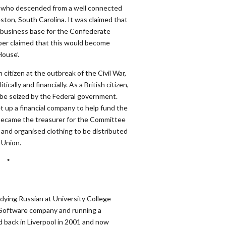
who descended from a well connected
ton, South Carolina. It was claimed that
 business base for the Confederate
aper claimed that this would become
ouse’.
 citizen at the outbreak of the Civil War,
cally and financially. As a British citizen,
o be seized by the Federal government.
et up a financial company to help fund the
became the treasurer for the Committee
 and organised clothing to be distributed
 Union.
*
dying Russian at University College
n Software company and running a
 back in Liverpool in 2001 and now