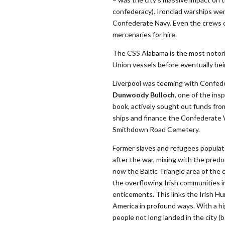
confederacy). Ironclad warships were
Confederate Navy. Even the crews ca
mercenaries for hire.
The CSS Alabama is the most notori
Union vessels before eventually bei
Liverpool was teeming with Confede
Dunwoody Bulloch
, one of the in
book, actively sought out funds fro
ships and finance the Confederate W
Smithdown Road Cemetery.
Former slaves and refugees populate
after the war, mixing with the predo
now the Baltic Triangle area of the c
the overflowing Irish communities in
enticements. This links the Irish H
America in profound ways. With a hi
people not long landed in the city (b