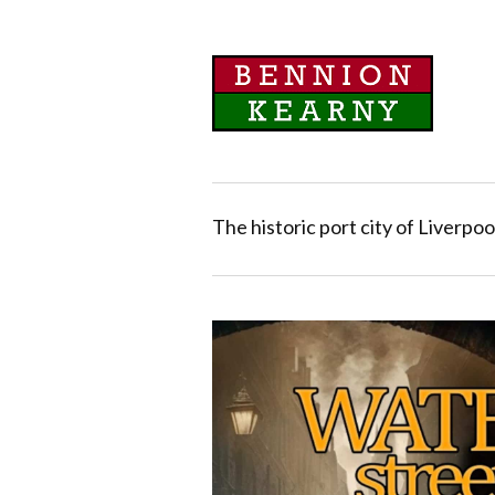
The historic port city of Liverpoo