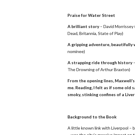
Praise for Water Street
A brilliant story
– David Morrissey 
Dead, Britannia, State of Play)
A gripping adventure, beautifully 
nominee)
A strapping ride through history
–
The Drowning of Arthur Braxton)
From the opening lines, Maxwell’s 
me. Reading, I felt as if some old 
smoky, stinking confines of a Live
Background to the Book
A little known link with Liverpool –
– was the city’s massive impact on 