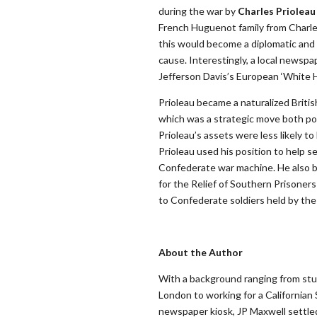
during the war by
Charles Prioleau
French Huguenot family from Charles
this would become a diplomatic and
cause. Interestingly, a local newsp
Jefferson Davis’s European ‘White H
Prioleau became a naturalized British
which was a strategic move both politi
Prioleau’s assets were less likely t
Prioleau used his position to help s
Confederate war machine. He also 
for the Relief of Southern Prisoners
to Confederate soldiers held by the
About the Author
With a background ranging from stu
London to working for a California
newspaper kiosk, JP Maxwell settled