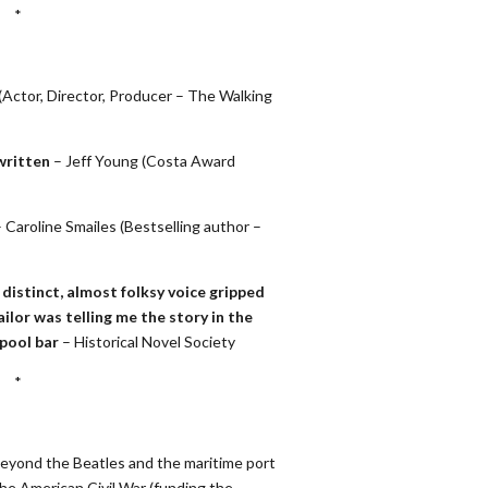
*
(Actor, Director, Producer – The Walking
written
– Jeff Young (Costa Award
 Caroline Smailes (Bestselling author –
distinct, almost folksy voice gripped
sailor was telling me the story in the
rpool bar
– Historical Novel Society
*
 beyond the Beatles and the maritime port
the American Civil War (funding the