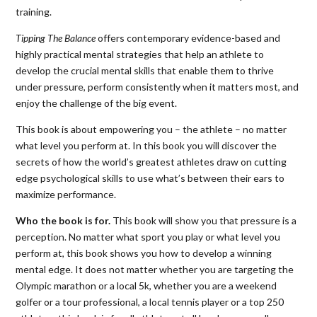
training.
Tipping The Balance
offers contemporary evidence-based and
highly practical mental strategies that help an athlete to
develop the crucial mental skills that enable them to thrive
under pressure, perform consistently when it matters most, and
enjoy the challenge of the big event.
This book is about empowering you – the athlete – no matter
what level you perform at. In this book you will discover the
secrets of how the world’s greatest athletes draw on cutting
edge psychological skills to use what’s between their ears to
maximize performance.
Who the book is for.
This book will show you that pressure is a
perception. No matter what sport you play or what level you
perform at, this book shows you how to develop a winning
mental edge. It does not matter whether you are targeting the
Olympic marathon or a local 5k, whether you are a weekend
golfer or a tour professional, a local tennis player or a top 250