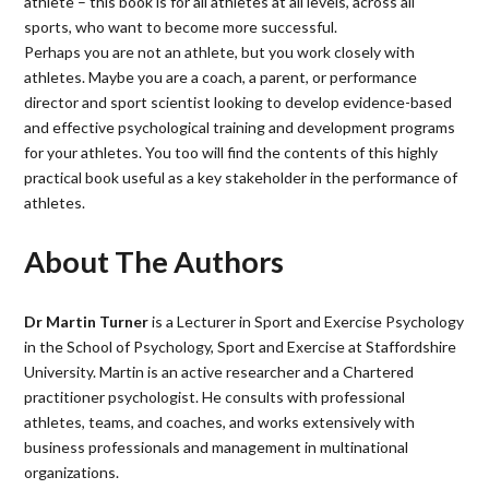
athlete – this book is for all athletes at all levels, across all
sports, who want to become more successful.
Perhaps you are not an athlete, but you work closely with
athletes. Maybe you are a coach, a parent, or performance
director and sport scientist looking to develop evidence-based
and effective psychological training and development programs
for your athletes. You too will find the contents of this highly
practical book useful as a key stakeholder in the performance of
athletes.
About The Authors
Dr Martin Turner
is a Lecturer in Sport and Exercise Psychology
in the School of Psychology, Sport and Exercise at Staffordshire
University. Martin is an active researcher and a Chartered
practitioner psychologist. He consults with professional
athletes, teams, and coaches, and works extensively with
business professionals and management in multinational
organizations.