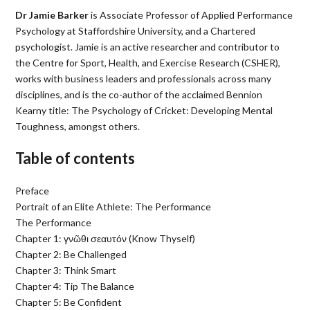
Dr Jamie Barker
is Associate Professor of Applied Performance
Psychology at Staffordshire University, and a Chartered
psychologist. Jamie is an active researcher and contributor to
the Centre for Sport, Health, and Exercise Research (CSHER),
works with business leaders and professionals across many
disciplines, and is the co-author of the acclaimed Bennion
Kearny title: The Psychology of Cricket: Developing Mental
Toughness, amongst others.
Table of contents
Preface
Portrait of an Elite Athlete: The Performance
The Performance
Chapter 1: γνῶθι σεαυτόν (Know Thyself)
Chapter 2: Be Challenged
Chapter 3: Think Smart
Chapter 4: Tip The Balance
Chapter 5: Be Confident