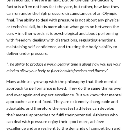
factor is often not how fast they are, but rather, how fast they
can run under the high pressure circumstances of an Olympic
final. The ability to deal with pressure is not about any physical
or technical skill, but is more about what goes on between the
ears – in other words, it is psychological and about performing
with freedom, dealing with distractions, regulating emotions,
maintaining self-confidence, and trusting the body’s ability to
deliver under pressure.
“The ability to produce a world-beating time is about how you use your
mind to allow your body to function with freedom and fluency.”
Many athletes grow up with the philosophy that their mental
approach to performance is fixed. They do the same things over
and over again and expect excellence. But we know that mental
approaches are not fixed. They are extremely changeable and
adaptable, and therefore the greatest athletes can develop
their mental approaches to fulfil their potential. Athletes who
can deal with pressure enjoy their sport more, achieve
excellence and are resilient to the demands of competition and