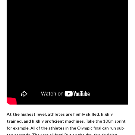
At the highest level, athletes are highly skilled, highly
trained, and highly proficient machines.
Take the 100m sprint
for example. All of the athletes in the Olympic final can run sub-
ten seconds. They are all fast! But on the day, the deciding