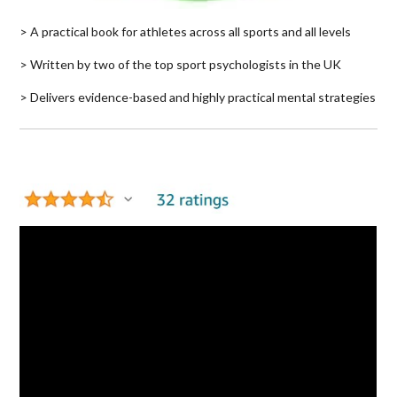
> A practical book for athletes across all sports and all levels
> Written by two of the top sport psychologists in the UK
> Delivers evidence-based and highly practical mental strategies