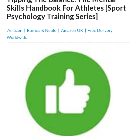
Skills Handbook For Athletes [Sport
Psychology Training Series]
Amazon
Barnes & Noble
Amazon UK
Free Delivery
Worldwide