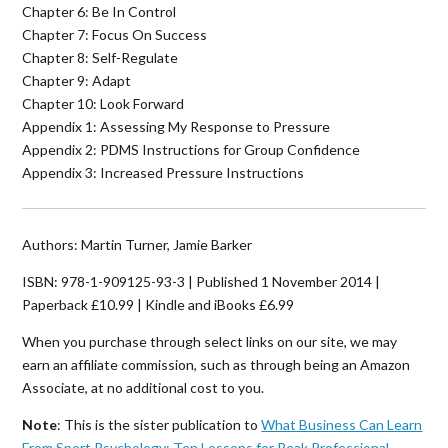
Chapter 6: Be In Control
Chapter 7: Focus On Success
Chapter 8: Self-Regulate
Chapter 9: Adapt
Chapter 10: Look Forward
Appendix 1: Assessing My Response to Pressure
Appendix 2: PDMS Instructions for Group Confidence
Appendix 3: Increased Pressure Instructions
Authors: Martin Turner, Jamie Barker
ISBN: 978-1-909125-93-3 | Published 1 November 2014 |
Paperback £10.99 | Kindle and iBooks £6.99
When you purchase through select links on our site, we may
earn an affiliate commission, such as through being an Amazon
Associate, at no additional cost to you.
Note
: This is the sister publication to
What Business Can Learn
From Sport Psychology: Ten Lessons for Peak Professional