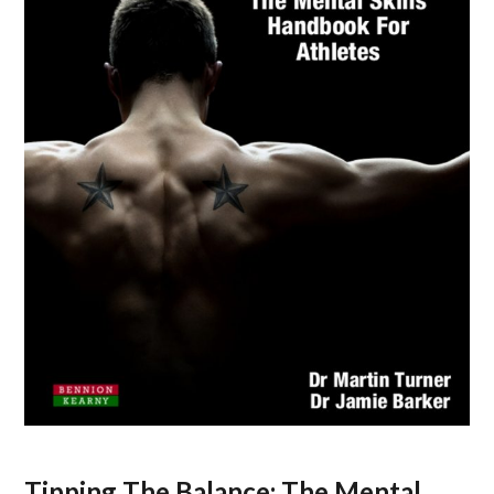
Tipping The Balance: The Mental