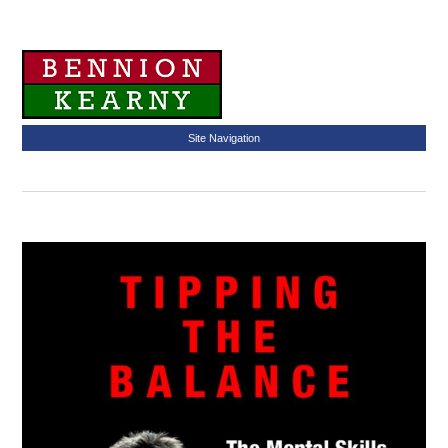
Site Navigation