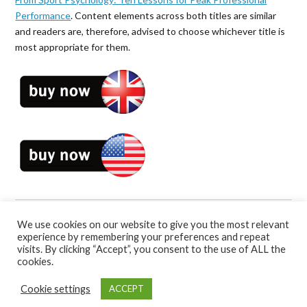
Performance
. Content elements across both titles are similar
and readers are, therefore, advised to choose whichever title is
most appropriate for them.
We use cookies on our website to give you the most relevant
Book Categories:
Self-Help
and
Sport Psychology
.
experience by remembering your preferences and repeat
visits. By clicking “Accept”, you consent to the use of ALL the
cookies.
Cookie settings
ACCEPT
Bennion Kearny