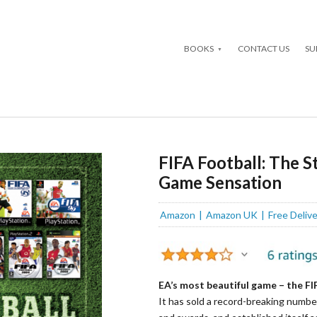
BOOKS
CONTACT US
SU
FIFA Football: The 
Game Sensation
Amazon
Amazon UK
Free Deliv
EA’s most beautiful game – the FIF
It has sold a record-breaking numbe