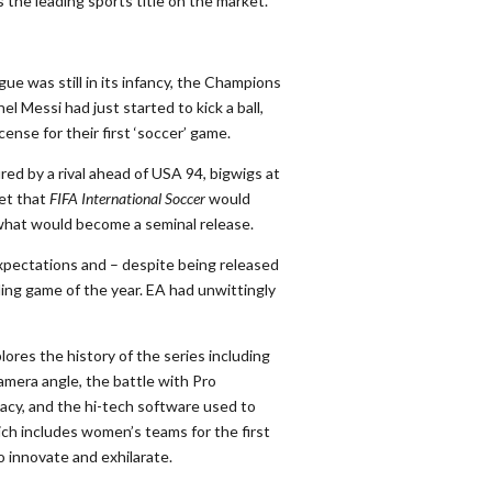
s the leading sports title
o
n the market.
ue was still in its infancy, the Champions
l Messi had just started to kick a ball,
ense for their first ‘soccer’ game.
ed by a rival ahead of USA 94, bigwigs at
ret that
FIFA International Soccer
would
 what would become a seminal release.
xpectations and – despite being released
ing game of the year. EA had unwittingly
lores the history of the series including
amera angle, the battle with Pro
acy, and the hi-tech software used to
ich includes women’s teams for the first
o innovate and exhilarate.