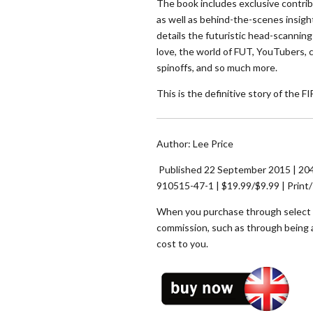
The book includes exclusive contrib
as well as behind-the-scenes insigh
details the futuristic head-scannin
love, the world of FUT, YouTubers, 
spinoffs, and so much more.
This is the definitive story of the F
Author: Lee Price
Published 22 September 2015 | 204
910515-47-1 | $19.99/$9.99 | Print
When you purchase through select li
commission, such as through being 
cost to you.