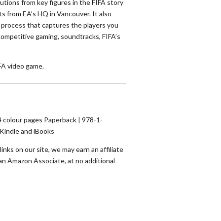
utions from key figures in the FIFA story
ts from EA’s HQ in Vancouver. It also
g process that captures the players you
competitive gaming, soundtracks, FIFA’s
IFA video game.
 colour pages Paperback | 978-1-
/Kindle and iBooks
nks on our site, we may earn an affiliate
an Amazon Associate, at no additional