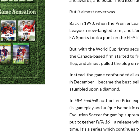
and awards, and established itself a
But it almost never was.
Back in 1993, when the Premier Leag
League a new-fangled term, and Lione
EA Sports took a punt on the FIFA lic
But, with the World Cup rights secur
the Canada-based firm started to f
flop, and almost pulled the plug on
Instead, the game confounded all e
in December – became the best-sell
stumbled upon a diamond.
In
FIFA Football
, author Lee Price exp
its gameplay and unique isometric c
Evolution Soccer for gaming suprem
put together
FIFA 16
– a release wh
time. It’s a series which continues t