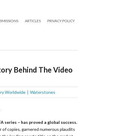
BMISSIONS
ARTICLES
PRIVACY POLICY
Story Behind The Video
ery Worldwide
Waterstones
A series – has proved a global success.
r of copies, garnered
numerous
plaudits