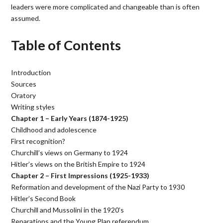
leaders were more complicated and changeable than is often
assumed.
Table of Contents
Introduction
Sources
Oratory
Writing styles
Chapter 1 – Early Years (1874-1925)
Childhood and adolescence
First recognition?
Churchill’s views on Germany to 1924
Hitler’s views on the British Empire to 1924
Chapter 2 – First Impressions (1925-1933)
Reformation and development of the Nazi Party to 1930
Hitler’s Second Book
Churchill and Mussolini in the 1920’s
Reparations and the Young Plan referendum