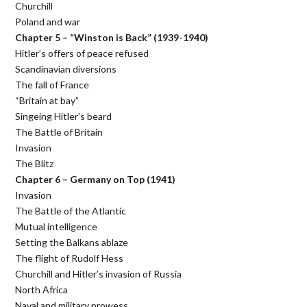
Churchill
Poland and war
Chapter 5 – “Winston is Back” (1939-1940)
Hitler’s offers of peace refused
Scandinavian diversions
The fall of France
“Britain at bay”
Singeing Hitler’s beard
The Battle of Britain
Invasion
The Blitz
Chapter 6 – Germany on Top (1941)
Invasion
The Battle of the Atlantic
Mutual intelligence
Setting the Balkans ablaze
The flight of Rudolf Hess
Churchill and Hitler’s invasion of Russia
North Africa
Naval and military prowess