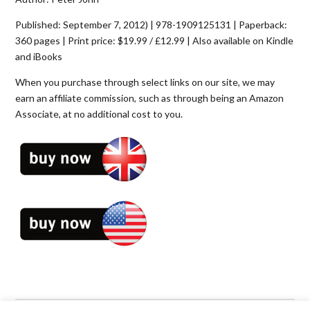
Published: September 7, 2012) | 978-1909125131 | Paperback:
360 pages | Print price: $19.99 / £12.99 | Also available on Kindle
and iBooks
When you purchase through select links on our site, we may
earn an affiliate commission, such as through being an Amazon
Associate, at no additional cost to you.