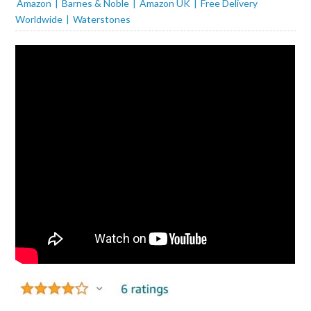
Amazon
Barnes & Noble
Amazon UK
Free Delivery
Worldwide
Waterstones