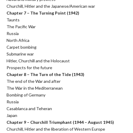
Churchill, Hitler and the Japanese/American war
Chapter 7 – The Turning Point (1942)
Taunts
The Pacific War
Russia
North Africa
Carpet bombing
Submarine war
Hitler, Churchill and the Holocaust
Prospects for the future
Chapter 8 – The Turn of the Tide (1943)
The end of the War and after
The War in the Mediterranean
Bombing of Germany
Russia
Casablanca and Teheran
Japan
Chapter 9 – Churchill Triumphant (1944 – August 1945)
Churchill, Hitler and the liberation of Western Europe