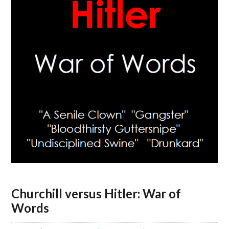
Churchill versus Hitler: War of
Words