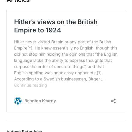
Author: Peter John