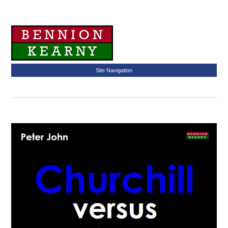
Site Navigation