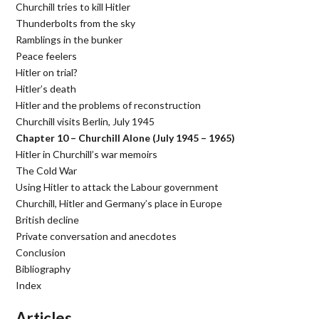
Churchill tries to kill Hitler
Thunderbolts from the sky
Ramblings in the bunker
Peace feelers
Hitler on trial?
Hitler’s death
Hitler and the problems of reconstruction
Churchill visits Berlin, July 1945
Chapter 10 – Churchill Alone (July 1945 – 1965)
Hitler in Churchill’s war memoirs
The Cold War
Using Hitler to attack the Labour government
Churchill, Hitler and Germany’s place in Europe
British decline
Private conversation and anecdotes
Conclusion
Bibliography
Index
Articles