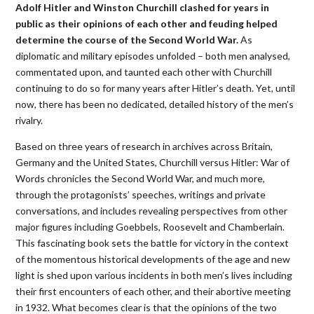
Adolf Hitler and Winston Churchill clashed for years in
public as their opinions of each other and feuding helped
determine the course of the Second World War.
As
diplomatic and military episodes unfolded – both men analysed,
commentated upon, and taunted each other with Churchill
continuing to do so for many years after Hitler’s death. Yet, until
now, there has been no dedicated, detailed history of the men’s
rivalry.
Based on three years of research in archives across Britain,
Germany and the United States, Churchill versus Hitler: War of
Words chronicles the Second World War, and much more,
through the protagonists’ speeches, writings and private
conversations, and includes revealing perspectives from other
major figures including Goebbels, Roosevelt and Chamberlain.
This fascinating book sets the battle for victory in the context
of the momentous historical developments of the age and new
light is shed upon various incidents in both men’s lives including
their first encounters of each other, and their abortive meeting
in 1932. What becomes clear is that the opinions of the two