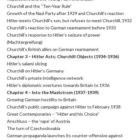
Churchill and the “Ten-Year Rule”
Growth of the Nazi Party after 1929 and Churchill’s reaction
Hitler meets Churchill’s son, but refuses to meet Churchill, 1932
Churchill’s reaction to German rearmament before 1933
Churchill’s response to Hitler’s seizure of power
(Machtergreifung)
Churchill’s British allies on German rearmament
Chapter 3 – Hitler Acts; Churchill Objects (1934-1936)
Hitler’s salami slicing
Churchill on Hitler’s Germany
Churchill’s private intelligence network
Hitler’s diplomatic overtures towards Britain to 1936
Chapter 4 – Into the Maelstrom (1937-1939)
Growing German hostility to Britain
Churchill’s public campaign against Hitler to February 1938
Great Contemporaries – “Hitler and his Choice”
Anschluss – the ‘rape’ of Austria
The turn of Czechoslovakia
German propaganda launches its counter-offensive against