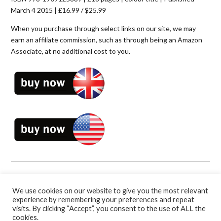
March 4 2015 | £16.99 / $25.99
When you purchase through select links on our site, we may
earn an affiliate commission, such as through being an Amazon
Associate, at no additional cost to you.
Book Categories:
Soccer
,
Soccer Coaching Books
and
Sport
Psychology
.
We use cookies on our website to give you the most relevant
experience by remembering your preferences and repeat
visits. By clicking “Accept”, you consent to the use of ALL the
cookies.