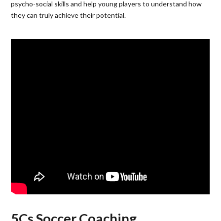
psycho-social skills and help young players to understand how
they can truly achieve their potential.
5Cs Soccer Coaching