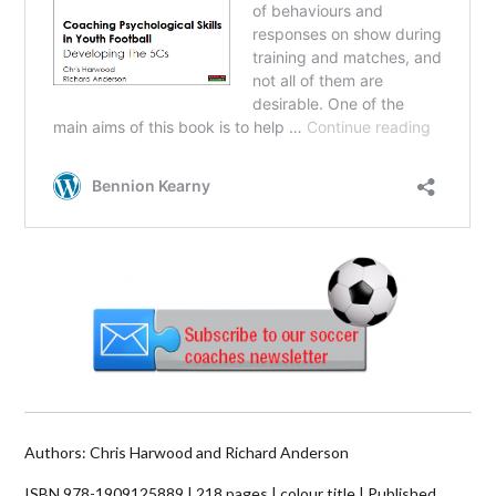
Authors:
Chris Harwood and Richard Anderson
ISBN 978-1909125889 | 218 pages | colour title | Published