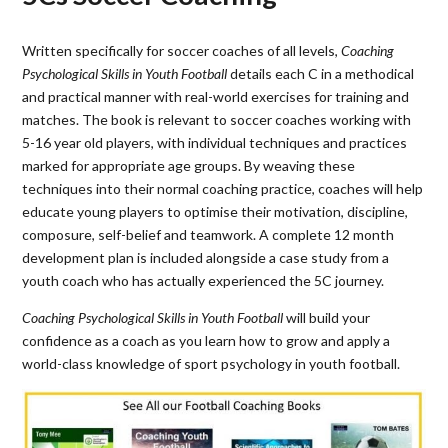
Written specifically for soccer coaches of all levels,
Coaching
Psychological Skills in Youth Football
details each C in a methodical
and practical manner with real-world exercises for training and
matches. The book is relevant to soccer coaches working with
5-16 year old players, with individual techniques and practices
marked for appropriate age groups. By weaving these
techniques into their normal coaching practice, coaches will help
educate young players to optimise their motivation, discipline,
composure, self-belief and teamwork. A complete 12 month
development plan is included alongside a case study from a
youth coach who has actually experienced the 5C journey.
Coaching Psychological Skills in Youth Football
will build your
confidence as a coach as you learn how to grow and apply a
world-class knowledge of sport psychology in youth football.