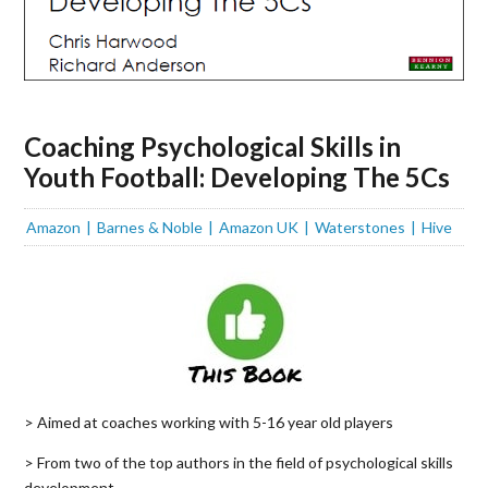
Coaching Psychological Skills in
Youth Football: Developing The 5Cs
Amazon
Barnes & Noble
Amazon UK
Waterstones
Hive
> Aimed at coaches working with 5-16 year old players
> From two of the top authors in the field of psychological skills
development