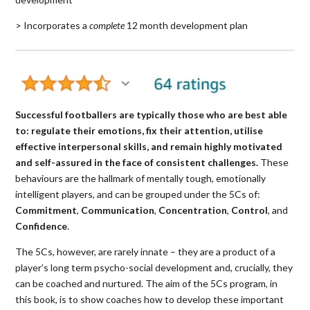
> Incorporates a
complete
12 month development plan
Successful footballers are typically those who are best able
to: regulate their emotions, fix their attention, utilise
effective interpersonal skills, and remain highly motivated
and self-assured in the face of consistent challenges.
These
behaviours are the hallmark of mentally tough, emotionally
intelligent players, and can be grouped under the 5Cs of:
Commitment
,
Communication
,
Concentration
,
Control
, and
Confidence
.
The 5Cs, however, are rarely innate – they are a product of a
player’s long term psycho-social development and, crucially, they
can be coached and nurtured. The aim of the 5Cs program, in
this book, is to show coaches how to develop these important