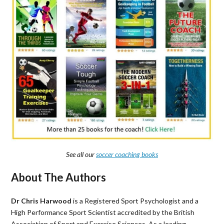
See all our
soccer coaching books
About The Authors
Dr Chris Harwood
is a Registered Sport Psychologist and a
High Performance Sport Scientist accredited by the British
Association of Sport and Exercise Sciences. As a leading