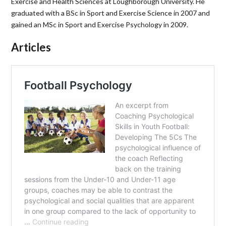
Exercise and Health Sciences at Loughborough University. He
graduated with a BSc in Sport and Exercise Science in 2007 and
gained an MSc in Sport and Exercise Psychology in 2009.
Articles