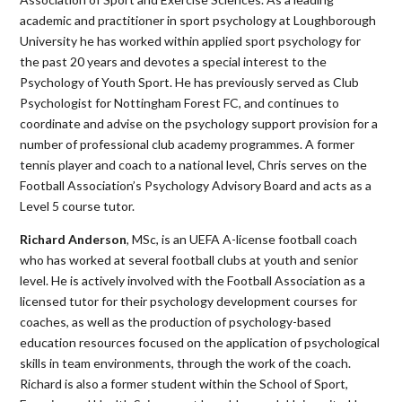
academic and practitioner in sport psychology at Loughborough
University he has worked within applied sport psychology for
the past 20 years and devotes a special interest to the
Psychology of Youth Sport. He has previously served as Club
Psychologist for Nottingham Forest FC, and continues to
coordinate and advise on the psychology support provision for a
number of professional club academy programmes. A former
tennis player and coach to a national level, Chris serves on the
Football Association’s Psychology Advisory Board and acts as a
Level 5 course tutor.
Richard Anderson
, MSc, is an UEFA A-license football coach
who has worked at several football clubs at youth and senior
level. He is actively involved with the Football Association as a
licensed tutor for their psychology development courses for
coaches, as well as the production of psychology-based
education resources focused on the application of psychological
skills in team environments, through the work of the coach.
Richard is also a former student within the School of Sport,