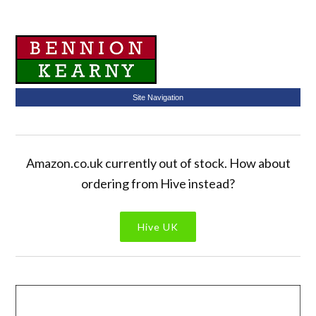
Site Navigation
Amazon.co.uk currently out of stock. How about
ordering from Hive instead?
Hive UK