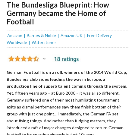
The Bundesliga Blueprint: How
Germany became the Home of
Football
Amazon
Barnes & Noble
Amazon UK
Free Delivery
Worldwide
Waterstones
German Football is on a roll: winners of the 2014 World Cup,
Bundesliga club sides leading the way in Europe, a
production line of superb talent coming through the system.
Yet, fifteen years ago – at Euro 2000 – it was all so different.
Germany suffered one of their most humiliating tournament
exits as dismal performances saw them finish bottom of their
group with just one point… Immediately, the German FA set
about fixing things. And rather than fudging matters, they
introduced a raft of major changes designed to return German
football to it
s
sporting pinnacle in just 10 years.