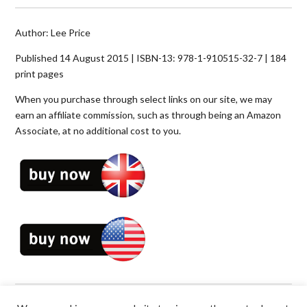
Author: Lee Price
Published 14 August 2015 | ISBN-13: 978-1-910515-32-7 | 184
print pages
When you purchase through select links on our site, we may
earn an affiliate commission, such as through being an Amazon
Associate, at no additional cost to you.