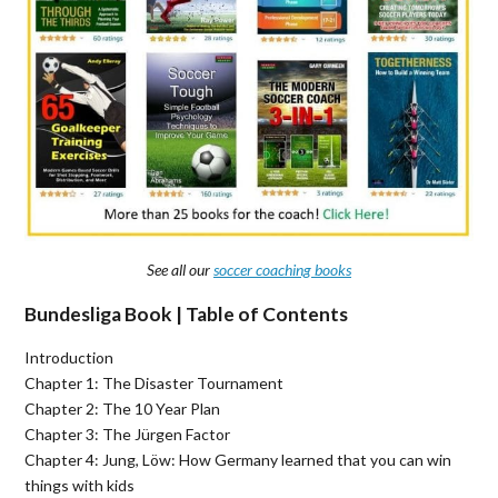
See all our
soccer coaching books
Bundesliga Book | Table of Contents
Introduction
Chapter 1: The Disaster Tournament
Chapter 2: The 10 Year Plan
Chapter 3: The Jürgen Factor
Chapter 4: Jung, Löw: How Germany learned that you can win
things with kids