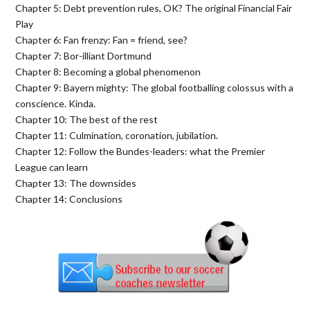
Chapter 5: Debt prevention rules, OK? The original Financial Fair
Play
Chapter 6: Fan frenzy: Fan = friend, see?
Chapter 7: Bor-illiant Dortmund
Chapter 8: Becoming a global phenomenon
Chapter 9: Bayern mighty: The global footballing colossus with a
conscience. Kinda.
Chapter 10: The best of the rest
Chapter 11: Culmination, coronation, jubilation.
Chapter 12: Follow the Bundes-leaders: what the Premier
League can learn
Chapter 13: The downsides
Chapter 14: Conclusions