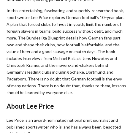
In this entertaining, fascinating, and superbly-researched book,
sportswriter Lee Price explores German football’s 10
–
year plan.
A plan that forced clubs to invest in youth, limit the number of
foreign players in teams, build success without debt, and much
more. The Bundesliga Blueprint details how German fans part-
own and shape their clubs, how football is affordable, and the
value of beer and a good sausage on match days. The book
includes interviews from Michael Ballack, Jen
s
Nowotny
and
Christoph Kramer,
and the movers-and-shakers behind
Germany’s leading clubs including Schalke, Dortmund, and
Paderborn. There is no doubt that German football is the envy
of many nations. There is no doubt that, thanks to them, lessons
should be learned by everyone else.
About Lee Price
Lee Price is an award-nominated national print journalist and
published sportswriter who is, and has always been, besotted