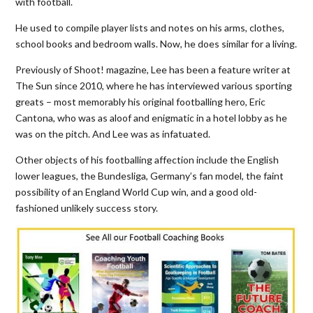
with football.
He used to compile player lists and notes on his arms, clothes,
school books and bedroom walls. Now, he does similar for a living.
Previously of Shoot! magazine, Lee has been a feature writer at
The Sun since 2010, where he has interviewed various sporting
greats – most memorably his original footballing hero, Eric
Cantona, who was as aloof and enigmatic in a hotel lobby as he
was on the pitch. And Lee was as infatuated.
Other objects of his footballing affection include the English
lower leagues, the Bundesliga, Germany’s fan model, the faint
possibility of an England World Cup win, and a good old-
fashioned unlikely success story.