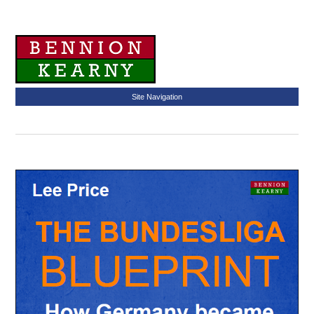
Site Navigation