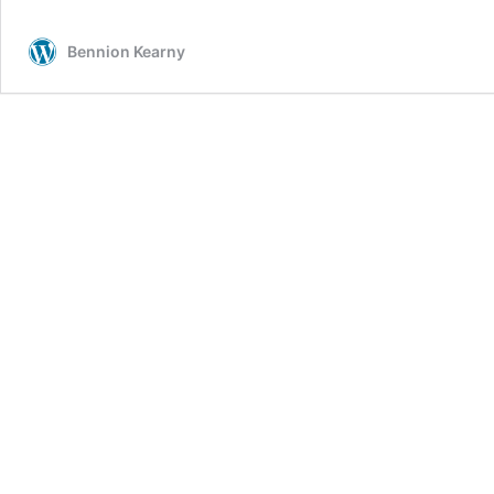
Dylan
–
Bennion Kearny
Neil
Young
Saga