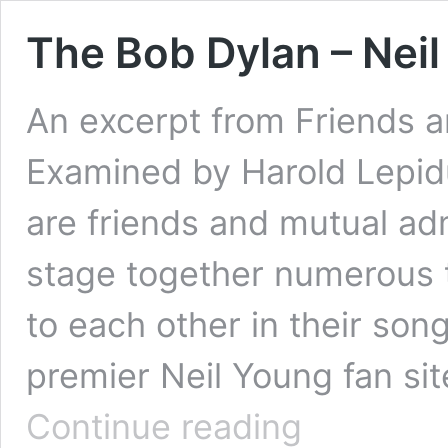
The Bob Dylan – Nei
An excerpt from Friends a
Examined by Harold Lepid
are friends and mutual ad
stage together numerous 
to each other in their son
premier Neil Young fan site
The
Continue reading
Bob